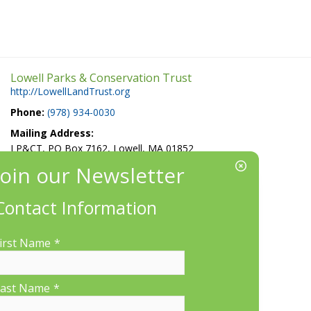
Lowell Parks & Conservation Trust
http://LowellLandTrust.org
Phone:
(978) 934-0030
Mailing Address:
LP&CT, PO Box 7162, Lowell, MA 01852
EIN/Tax ID#: 22-3070912
Location:
Contact Information
660 Suffolk St., Suite 335, Lowell, MA 01854
irst Name
*
ast Name
*