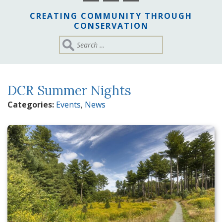
CREATING COMMUNITY THROUGH
CONSERVATION
DCR Summer Nights
Categories:
Events
,
News