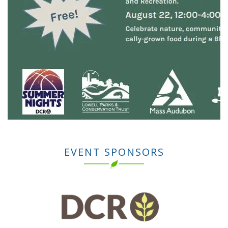
EVENT SPONSORS