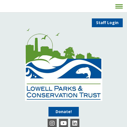
Staff Login
Donate!