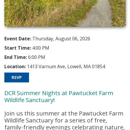
Event Date:
Thursday, August 06, 2026
Start Time:
4:00 PM
End Time:
6:00 PM
Location:
1413 Varnum Ave, Lowell, MA 01854
RSVP
DCR Summer Nights at Pawtucket Farm
Wildlife Sanctuary!
Join us this summer at the
Pawtucket Farm
Wildlife Sanctuary
for a series of free,
family-friendly evenings celebrating nature,