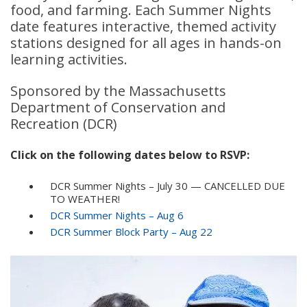
food, and farming. Each Summer Nights
date features interactive, themed activity
stations designed for all ages in hands-on
learning activities.
Sponsored by the Massachusetts
Department of Conservation and
Recreation (DCR)
Click on the following dates below to RSVP:
DCR Summer Nights – July 30 — CANCELLED DUE
TO WEATHER!
DCR Summer Nights – Aug 6
DCR Summer Block Party – Aug 22