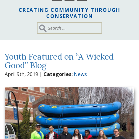
CREATING COMMUNITY THROUGH
CONSERVATION
Youth Featured on “A Wicked
Good” Blog
April 9th, 2019
|
Categories:
News