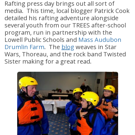
Rafting press day brings out all sort of
media. This time, local blogger Patrick Cook
detailed his rafting adventure alongside
several youth from our TREES after-school
program, run in partnership with the
Lowell Public Schools and
Mass Audubon
Drumlin Farm
. The
blog
weaves in Star
Wars, Thoreau, and the rock band Twisted
Sister making for a great read.