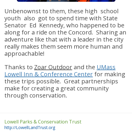
Unbenownst to them, these high school
youth also got to spend time with State
Senator Ed Kennedy, who happened to be
along for a ride on the Concord. Sharing an
adventure like that with a leader in the city
really makes them seem more human and
approachable!
Thanks to
Zoar Outdoor
and the
UMass
Lowell Inn & Conference Center
for making
these trips possible. Great partnerships
make for creating a great community
through conservation.
Lowell Parks & Conservation Trust
http://LowellLandTrust.org