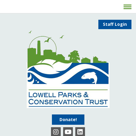
Staff Login
Donate!