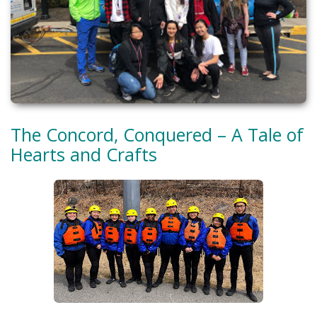
The Concord, Conquered – A Tale of
Hearts and Crafts