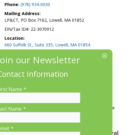
Phone:
(978) 934-0030
Mailing Address:
LP&CT, PO Box 7162, Lowell, MA 01852
EIN/Tax ID#: 22-3070912
Location:
660 Suffolk St., Suite 335, Lowell, MA 01854
Contact Information
irst Name
*
More Information
Contact Us
About LP&CT
Get Involved
Donate
ast Name
*
mail
*