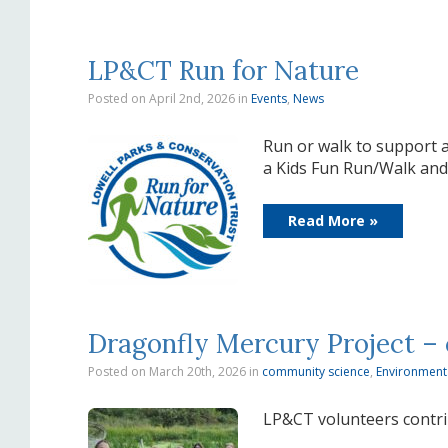
LP&CT Run for Nature
Posted on April 2nd, 2026
in
Events
,
News
Run or walk to support a
a Kids Fun Run/Walk and o
Read More »
Dragonfly Mercury Project –
Posted on March 20th, 2026
in
community science
,
Environment
LP&CT volunteers contr