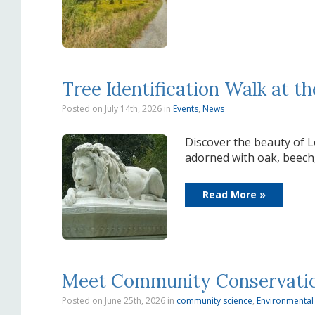
Tree Identification Walk at 
Posted on July 14th, 2026
in
Events
,
News
Discover the beauty of L
adorned with oak, beech
Read More »
Meet Community Conservation 
Posted on June 25th, 2026
in
community science
,
Environmental