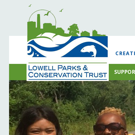
CREAT
SUPPO