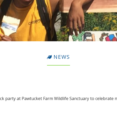
NEWS
ck party at Pawtucket Farm Wildlife Sanctuary to celebrate n