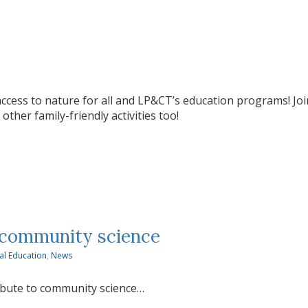
ccess to nature for all and LP&CT’s education programs! Join
ther family-friendly activities too!
 community science
al Education
,
News
ibute to community science…