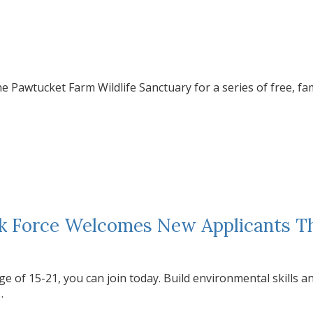
e Pawtucket Farm Wildlife Sanctuary for a series of free, fa
sk Force Welcomes New Applicants 
ge of 15-21, you can join today. Build environmental skills a
…