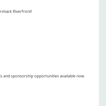
rimack Riverfront!
ts and sponsorship opportunities available now.