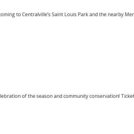
ming to Centralville’s Saint Louis Park and the nearby Mer
elebration of the season and community conservation! Ticke