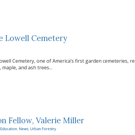
the Lowell Cemetery
owell Cemetery, one of America’s first garden cemeteries, r
, maple, and ash trees…
Fellow, Valerie Miller
 Education
,
News
,
Urban Forestry