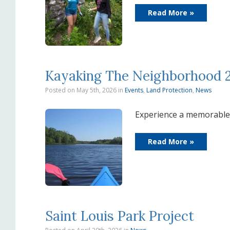
Read More »
Kayaking The Neighborhood 
Posted on May 5th, 2026
in
Events
,
Land Protection
,
News
Experience a memorable 
Read More »
Saint Louis Park Project