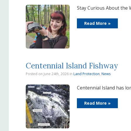
Stay Curious About the 
Read More »
Centennial Island Fishway
Posted on June 24th, 2026
in
Land Protection
,
News
Centennial Island has l
Read More »