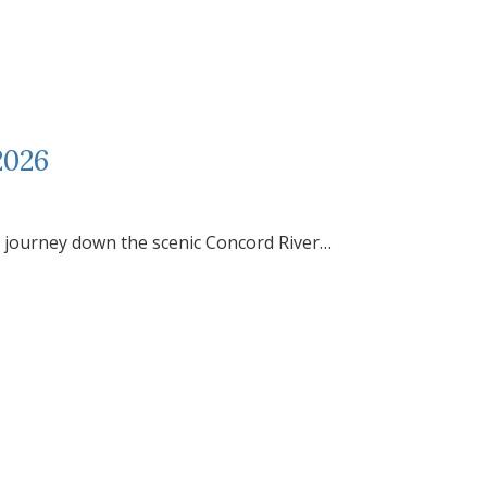
2026
journey down the scenic Concord River…