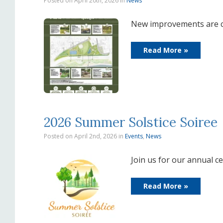
Posted on April 20th, 2026
in
News
New improvements are co
Read More »
2026 Summer Solstice Soiree
Posted on April 2nd, 2026
in
Events
,
News
Join us for our annual c
Read More »