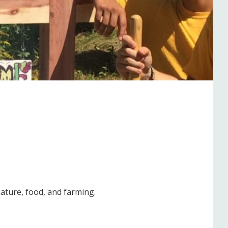
ature, food, and farming.