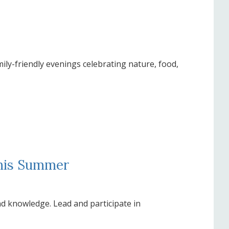
mily-friendly evenings celebrating nature, food,
This Summer
nd knowledge. Lead and participate in