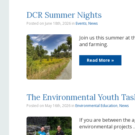
DCR Summer Nights
Posted on June 18th, 2026
in
Events
,
News
Join us this summer at th
and farming.
Read More »
The Environmental Youth Ta
Posted on May 16th, 2026
in
Environmental Education
,
News
If you are between the a
environmental projects 