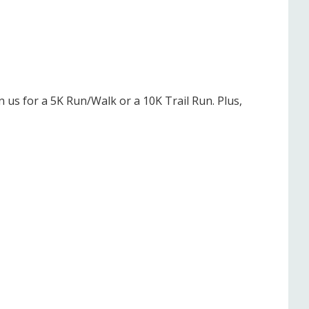
 us for a 5K Run/Walk or a 10K Trail Run. Plus,