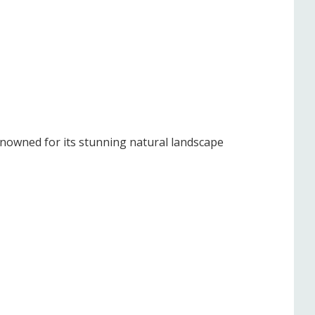
enowned for its stunning natural landscape