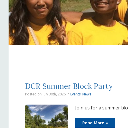
DCR Summer Block Party
Posted on July 30th, 2026
in
Events
,
News
Join us for a summer blo
Read More »