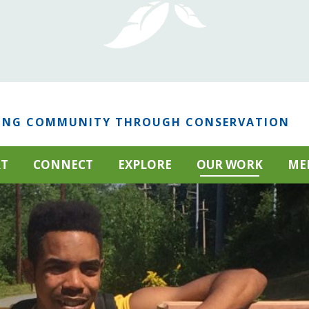
ING COMMUNITY THROUGH CONSERVATION
RT
CONNECT
EXPLORE
OUR WORK
ME