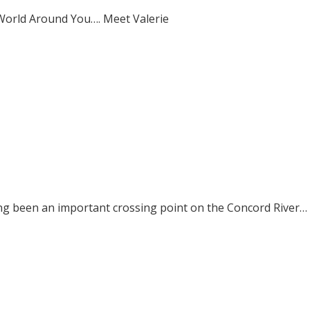
World Around You…. Meet Valerie
ong been an important crossing point on the Concord River…