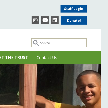
Staff Login
Donate!
ET THE TRUST
Contact Us