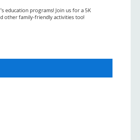
’s education programs! Join us for a 5K
other family-friendly activities too!