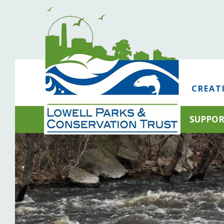
CREAT
SUPPO