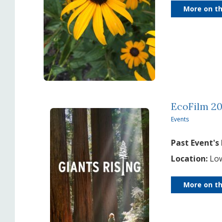
More on th
EcoFilm 20
Events
Past Event's
Location:
Low
More on th