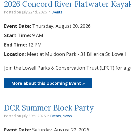
2026 Concord River Flatwater Kayak
Posted on July 22nd, 2026
in
Events
Event Date:
Thursday, August 20, 2026
Start Time:
9 AM
End Time:
12 PM
Location:
Meet at Muldoon Park - 31 Billerica St. Lowell
Join the Lowell Parks & Conservation Trust (LPCT) for a g
More about this Upcoming Event »
DCR Summer Block Party
Posted on July 30th, 2026
in
Events
,
News
Event Date:
Saturday, August 22, 2026