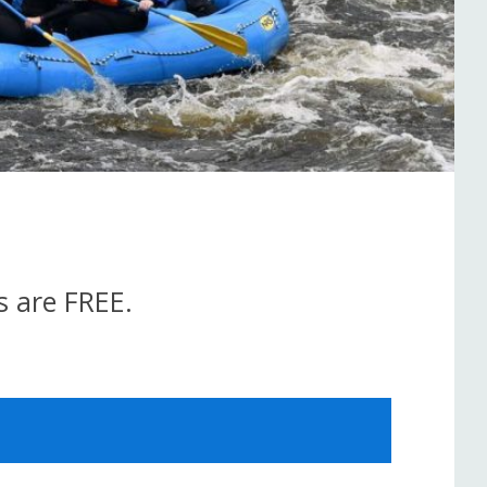
s are FREE.