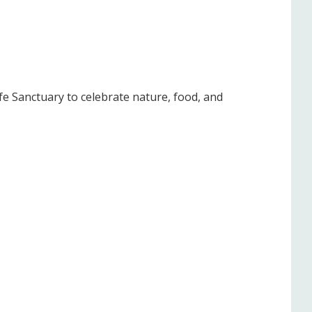
fe Sanctuary to celebrate nature, food, and