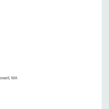
Lowell, MA