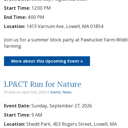
Start Time:
12:00 PM
End Time:
4:00 PM
Location:
1413 Varnum Ave, Lowell, MA 01854
Join us for a summer block party at Pawtucket Farm Wildli
farming.
More about this Upcoming Event »
LP&CT Run for Nature
Posted on April 2nd, 2026
in
Events
,
News
Event Date:
Sunday, September 27, 2026
Start Time:
9 AM
Location:
Shedd Park, 453 Rogers Street, Lowell, MA