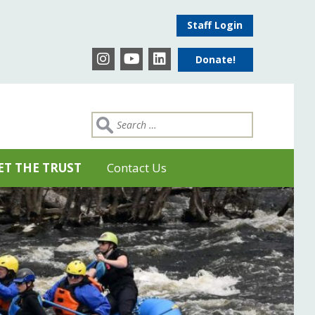
Staff Login
Donate!
ET THE TRUST
Contact Us