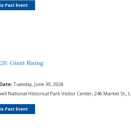
is Past Event
26: Giant Rising
 Date:
Tuesday, June 30, 2026
ell National Historical Park Visitor Center, 246 Market St., 
is Past Event