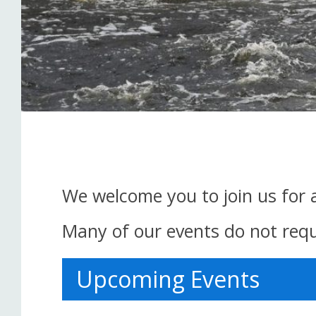
We welcome you to join us for 
Many of our events do not requi
Upcoming Events