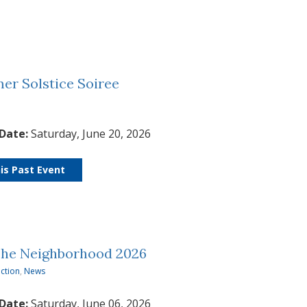
r Solstice Soiree
 Date:
Saturday, June 20, 2026
is Past Event
The Neighborhood 2026
ction
,
News
 Date:
Saturday, June 06, 2026