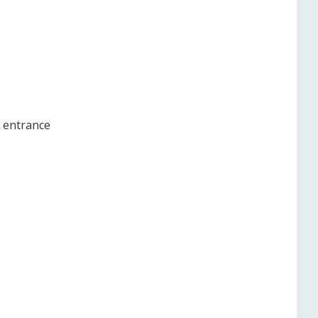
e entrance