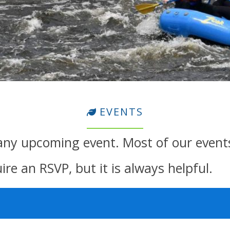
EVENTS
any upcoming event. Most of our event
re an RSVP, but it is always helpful.