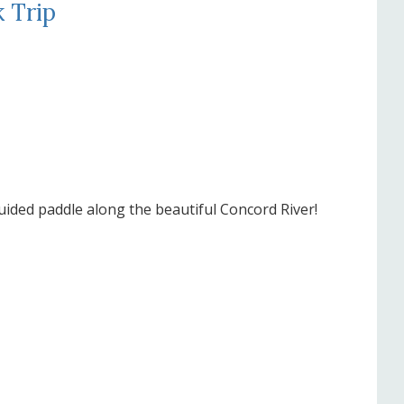
 Trip
uided paddle along the beautiful Concord River!