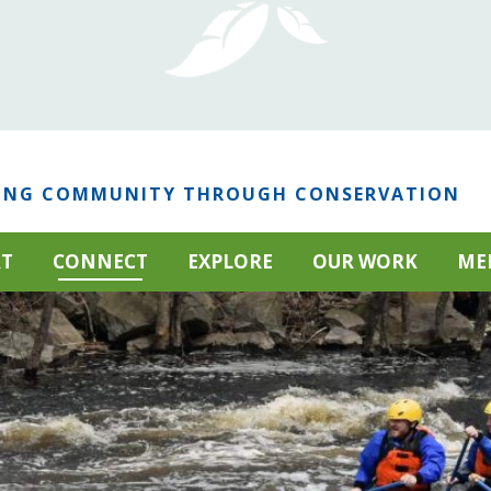
ING COMMUNITY THROUGH CONSERVATION
RT
CONNECT
EXPLORE
OUR WORK
ME