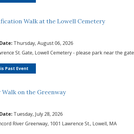
ification Walk at the Lowell Cemetery
 Date:
Thursday, August 06, 2026
rence St. Gate, Lowell Cemetery - please park near the gat
is Past Event
r Walk on the Greenway
 Date:
Tuesday, July 28, 2026
cord River Greenway, 1001 Lawrence St., Lowell, MA