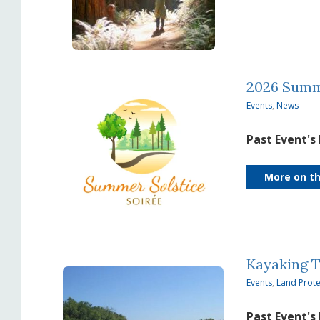
2026 Summe
Events
,
News
Past Event's
More on th
Kayaking 
Events
,
Land Prote
Past Event's