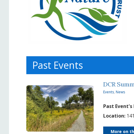
Past Events
DCR Summe
Events
,
News
Past Event's
Location:
141
More on th