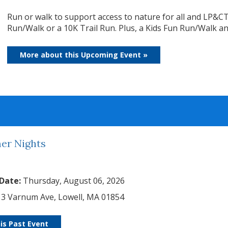
Run or walk to support access to nature for all and LP&CT
Run/Walk or a 10K Trail Run. Plus, a Kids Fun Run/Walk and 
More about this Upcoming Event »
r Nights
 Date:
Thursday, August 06, 2026
3 Varnum Ave, Lowell, MA 01854
is Past Event