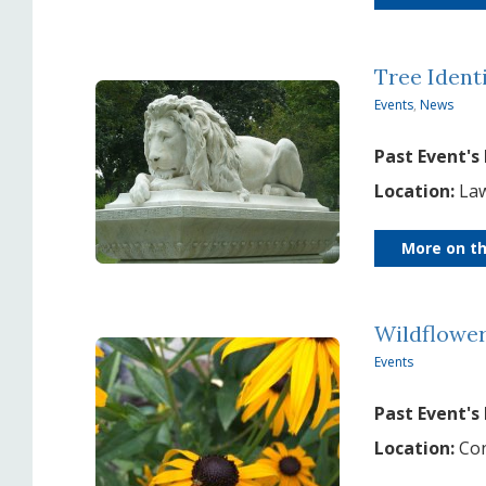
Tree Ident
Events
,
News
Past Event's
Location:
Law
More on th
Wildflowe
Events
Past Event's
Location:
Con