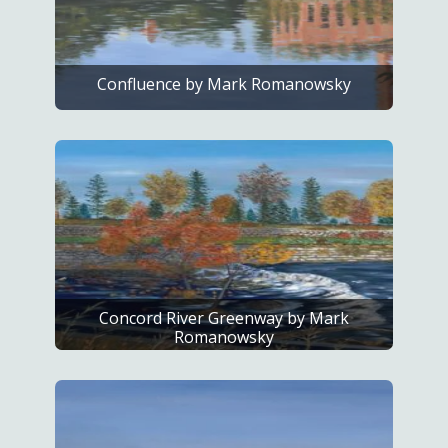
Confluence by Mark Romanowsky
Concord River Greenway by Mark
Romanowsky