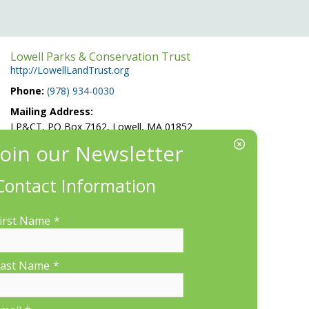
Lowell Parks & Conservation Trust
http://LowellLandTrust.org
Phone:
(978) 934-0030
Mailing Address:
LP&CT, PO Box 7162, Lowell, MA 01852
EIN/Tax ID#: 22-3070912
Location:
Contact Information
660 Suffolk St., Suite 335, Lowell, MA 01854
irst Name
*
ast Name
*
More Information