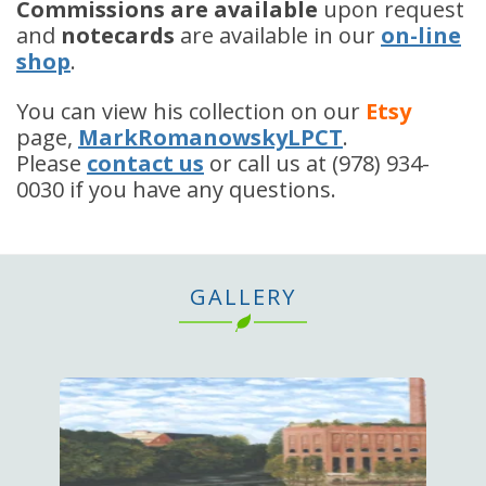
Commissions are available
upon request
and
notecards
are available in our
on-line
shop
.
You can view his collection on our
Etsy
page,
MarkRomanowskyLPCT
.
Please
contact us
or call us at (978) 934-
0030 if you have any questions.
GALLERY