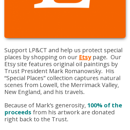
Support LP&CT and help us protect special
places by shopping on our
Etsy
page. Our
Etsy site features original oil paintings by
Trust President Mark Romanowsky. His
“Special Places” collection captures natural
scenes from Lowell, the Merrimack Valley,
New England, and his travels.
Because of Mark’s generosity,
100% of the
proceeds
from his artwork are donated
right back to the Trust.