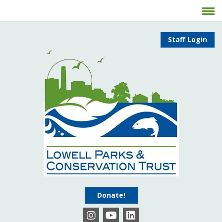
Staff Login
Donate!