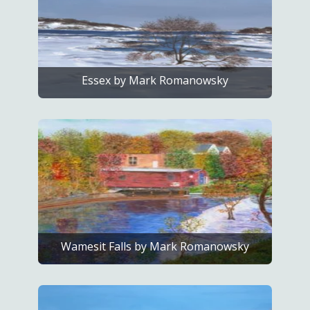
Essex by Mark Romanowsky
Wamesit Falls by Mark Romanowsky