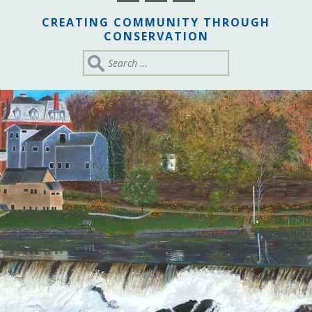
CREATING COMMUNITY THROUGH
CONSERVATION