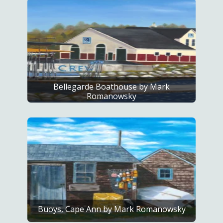
Bellegarde Boathouse by Mark
Romanowsky
Buoys, Cape Ann by Mark Romanowsky