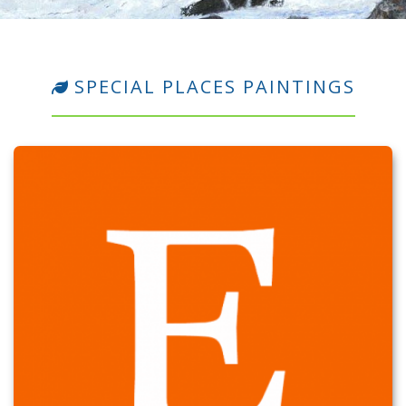
SPECIAL PLACES PAINTINGS