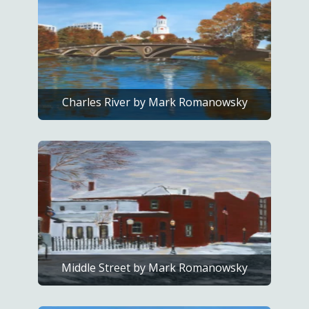
Charles River by Mark Romanowsky
Middle Street by Mark Romanowsky