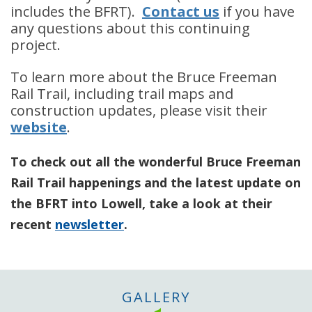
includes the BFRT).
Contact us
if you have
any questions about this continuing
project.
To learn more about the Bruce Freeman
Rail Trail, including trail maps and
construction updates, please visit their
website
.
To check out all the wonderful Bruce Freeman
Rail Trail happenings and the latest update on
the BFRT into Lowell, take a look at their
recent
newsletter
.
GALLERY