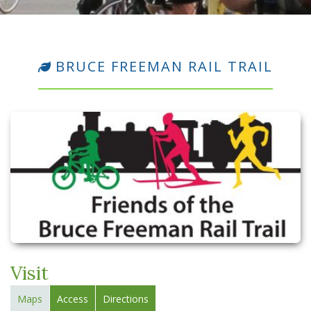
BRUCE FREEMAN RAIL TRAIL
Visit
Maps
Access
Directions