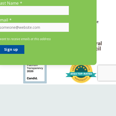
ast Name
*
More Information
mail
*
Contact Us
About LP&CT
Get Involved
Donate
 want to receive emails at this address