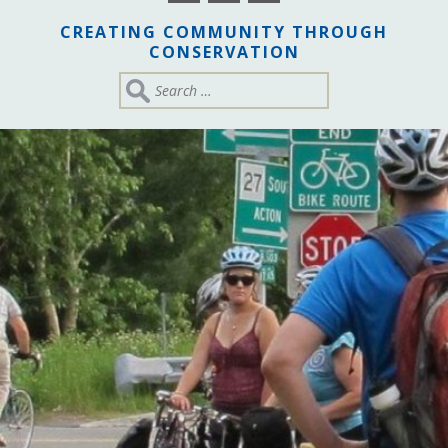
CREATING COMMUNITY THROUGH
CONSERVATION