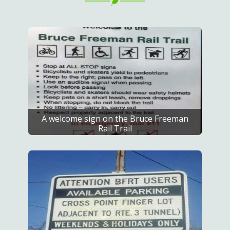
A welcome sign on the Bruce Freeman
Rail Trail