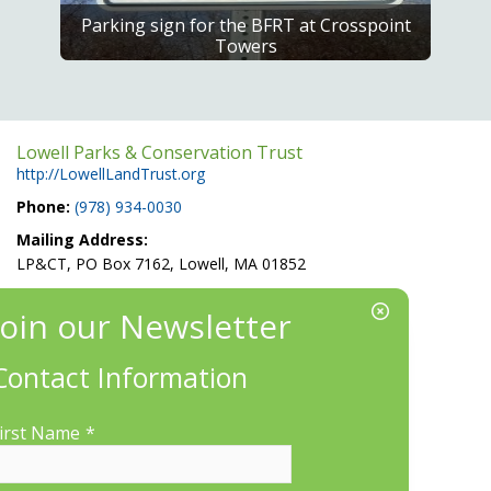
Parking sign for the BFRT at Crosspoint
Towers
Lowell Parks & Conservation Trust
http://LowellLandTrust.org
Phone:
(978) 934-0030
Mailing Address:
LP&CT, PO Box 7162, Lowell, MA 01852
EIN/Tax ID#: 22-3070912
Location:
660 Suffolk St., Suite 335, Lowell, MA 01854
Contact Information
irst Name
*