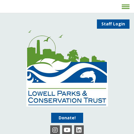
Staff Login
Donate!