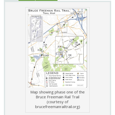
Map showing phase one of the
Bruce Freemain Rail Trail
(courtesy of
brucefreemanrailtrail.org)