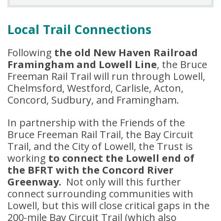
Local Trail Connections
Following
the old New Haven Railroad
Framingham and Lowell Line
, the Bruce
Freeman Rail Trail will run through Lowell,
Chelmsford, Westford, Carlisle, Acton,
Concord, Sudbury, and Framingham.
In partnership with the Friends of the
Bruce Freeman Rail Trail, the Bay Circuit
Trail, and the City of Lowell, the Trust is
working
to connect the Lowell end of
the BFRT with the Concord River
Greenway.
Not only will this further
connect surrounding communities with
Lowell, but this will close critical gaps in the
200-mile Bay Circuit Trail (which also