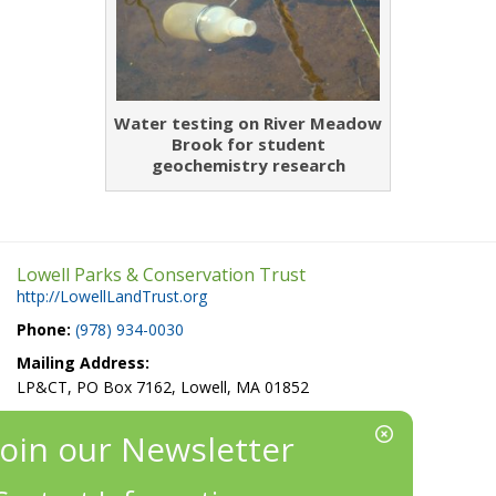
Water testing on River Meadow
Brook for student
geochemistry research
Lowell Parks & Conservation Trust
http://LowellLandTrust.org
Phone:
(978) 934-0030
Mailing Address:
LP&CT, PO Box 7162, Lowell, MA 01852
EIN/Tax ID#: 22-3070912
Location:
660 Suffolk St., Suite 335, Lowell, MA 01854