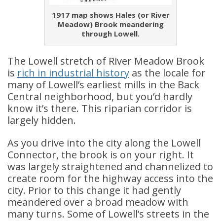
1917 map shows Hales (or River
Meadow) Brook meandering
through Lowell.
The Lowell stretch of River Meadow Brook
is
rich in industrial history
as the locale for
many of Lowell’s earliest mills in the Back
Central neighborhood, but you’d hardly
know it’s there. This riparian corridor is
largely hidden.
As you drive into the city along the Lowell
Connector, the brook is on your right. It
was largely straightened and channelized to
create room for the highway access into the
city. Prior to this change it had gently
meandered over a broad meadow with
many turns. Some of Lowell’s streets in the