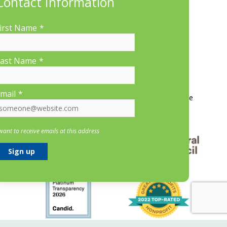
Contact Information
irst Name
*
ast Name
*
More Information
mail
*
Contact Us
About LP&CT
Get Involved
Donate
 want to receive emails at this address