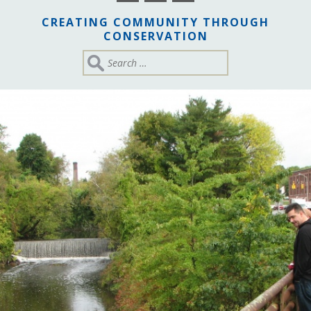
CREATING COMMUNITY THROUGH
CONSERVATION