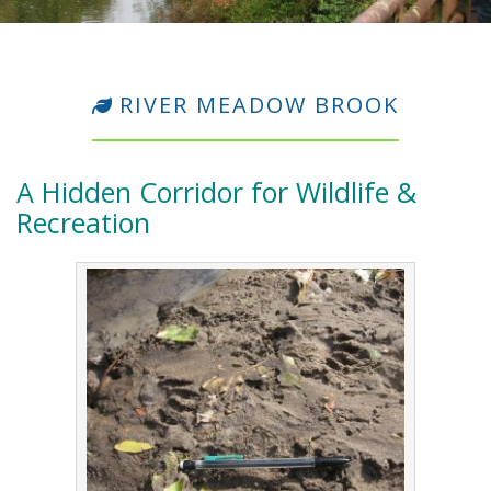
RIVER MEADOW BROOK
A Hidden Corridor for Wildlife &
Recreation