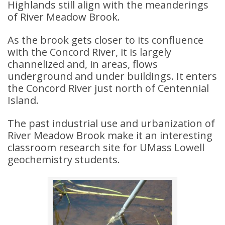
Highlands still align with the meanderings
of River Meadow Brook.
As the brook gets closer to its confluence
with the Concord River, it is largely
channelized and, in areas, flows
underground and under buildings. It enters
the Concord River just north of Centennial
Island.
The past industrial use and urbanization of
River Meadow Brook make it an interesting
classroom research site for UMass Lowell
geochemistry students.