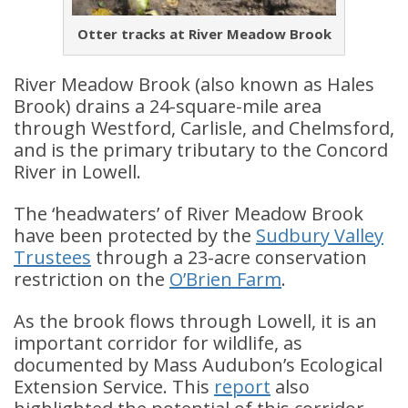
Otter tracks at River Meadow Brook
River Meadow Brook (also known as Hales
Brook) drains a 24-square-mile area
through Westford, Carlisle, and Chelmsford,
and is the primary tributary to the Concord
River in Lowell.
The ‘headwaters’ of River Meadow Brook
have been protected by the
Sudbury Valley
Trustees
through a 23-acre conservation
restriction on the
O’Brien Farm
.
As the brook flows through Lowell, it is an
important corridor for wildlife, as
documented by Mass Audubon’s Ecological
Extension Service. This
report
also