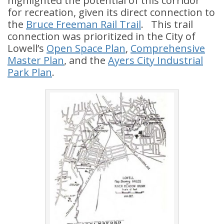
highlighted the potential of this corridor
for recreation, given its direct connection to
the
Bruce Freeman Rail Trail
. This trail
connection was prioritized in the City of
Lowell’s
Open Space Plan
,
Comprehensive
Master Plan
, and the
Ayers City Industrial
Park Plan
.