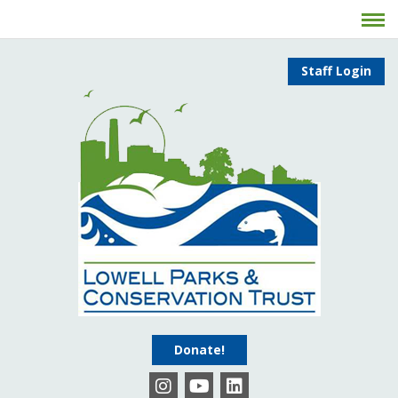
Staff Login
Donate!