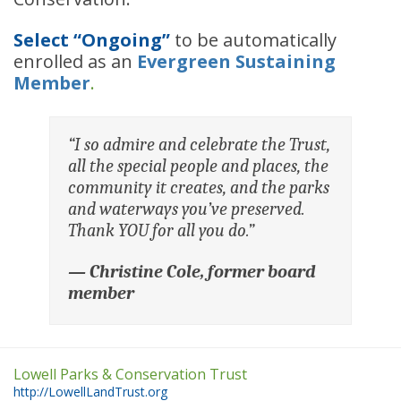
Select “Ongoing”
to be automatically
enrolled as an
Evergreen Sustaining
Member
.
“I so admire and celebrate the Trust,
all the special people and places, the
community it creates, and the parks
and waterways you’ve preserved.
Thank YOU for all you do.”
—
Christine Cole, former board
member
Lowell Parks & Conservation Trust
http://LowellLandTrust.org