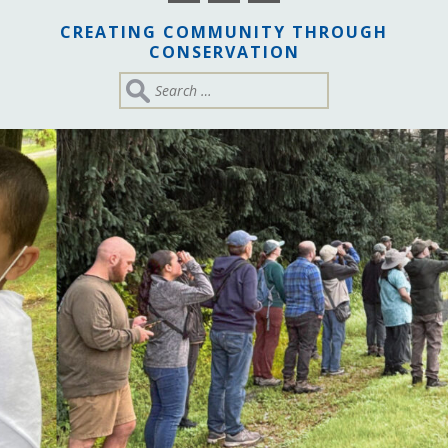
CREATING COMMUNITY THROUGH
CONSERVATION