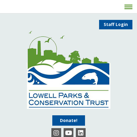
Staff Login
Donate!