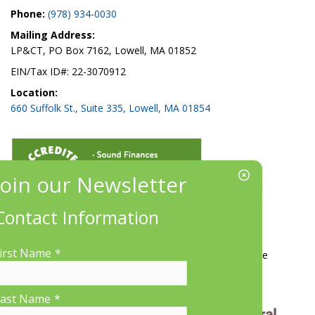
Phone:
(978) 934-0030
Mailing Address:
LP&CT, PO Box 7162, Lowell, MA 01852
EIN/Tax ID#: 22-3070912
Location:
660 Suffolk St., Suite 335, Lowell, MA 01854
Contact Information
More Information
irst Name
*
Contact Us
About LP&CT
Get Involved
Donate
ast Name
*