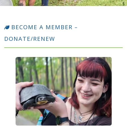
BECOME A MEMBER –
DONATE/RENEW