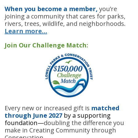
When you become a member,
you’re
joining a community that cares for parks,
rivers, trees, wildlife, and neighborhoods.
Learn more…
Join Our Challenge Match:
Every new or increased gift is
matched
through
June 2027
by a supporting
foundation
—
doubling the difference you
make in Creating Community through
Conservation.