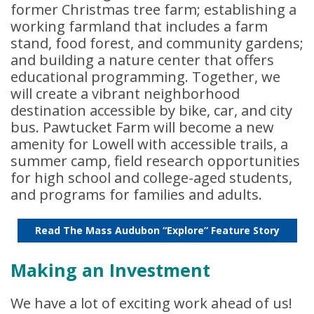
former Christmas tree farm; establishing a
working farmland that includes a farm
stand, food forest, and community gardens;
and building a nature center that offers
educational programming. Together, we
will create a vibrant neighborhood
destination accessible by bike, car, and city
bus. Pawtucket Farm will become a new
amenity for Lowell with accessible trails, a
summer camp, field research opportunities
for high school and college-aged students,
and programs for families and adults.
Read The Mass Audubon “Explore” Feature Story
Making an Investment
We have a lot of exciting work ahead of us!