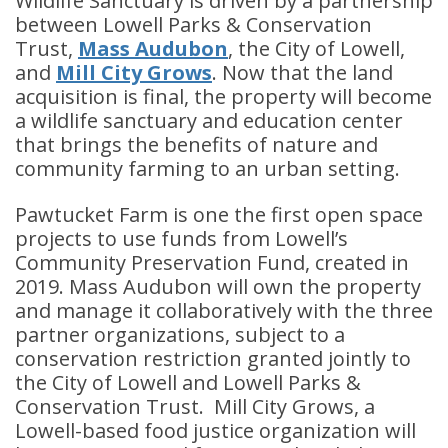
Wildlife Sanctuary is driven by a partnership
between Lowell Parks & Conservation
Trust,
Mass Audubon
, the City of Lowell,
and
Mill City Grows
. Now that the land
acquisition is final, the property will become
a wildlife sanctuary and education center
that brings the benefits of nature and
community farming to an urban setting.
Pawtucket Farm is one the first open space
projects to use funds from Lowell’s
Community Preservation Fund, created in
2019. Mass Audubon will own the property
and manage it collaboratively with the three
partner organizations, subject to a
conservation restriction granted jointly to
the City of Lowell and Lowell Parks &
Conservation Trust. Mill City Grows, a
Lowell-based food justice organization will