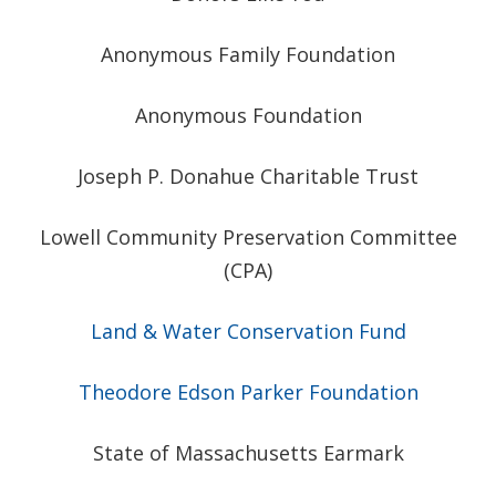
Anonymous Family Foundation
Anonymous Foundation
Joseph P. Donahue Charitable Trust
Lowell Community Preservation Committee
(CPA)
Land & Water Conservation Fund
Theodore Edson Parker Foundation
State of Massachusetts Earmark