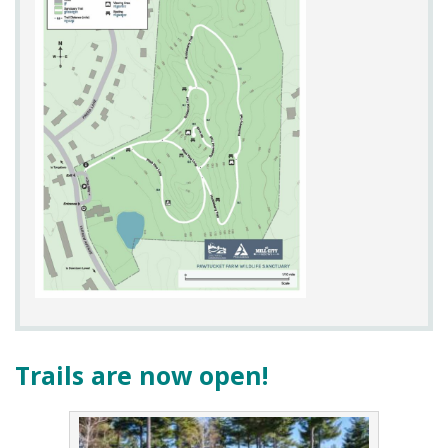
Parking:
Limited on site parking is available
Trails are now open!