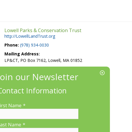
Lowell Parks & Conservation Trust
http://LowellLandTrust.org
Phone:
(978) 934-0030
Mailing Address:
LP&CT, PO Box 7162, Lowell, MA 01852
EIN/Tax ID#: 22-3070912
Location:
660 Suffolk St., Suite 335, Lowell, MA 01854
Contact Information
irst Name
*
ast Name
*
More Information