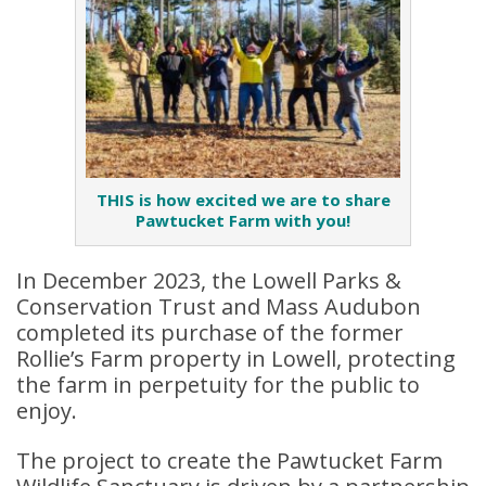
THIS is how excited we are to share
Pawtucket Farm with you!
In December 2023, the Lowell Parks &
Conservation Trust and Mass Audubon
completed its purchase of the former
Rollie’s Farm property in Lowell, protecting
the farm in perpetuity for the public to
enjoy.
The project to create the Pawtucket Farm