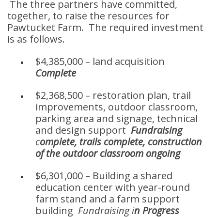
The three partners have committed,
together, to raise the resources for
Pawtucket Farm. The required investment
is as follows.
$4,385,000 – land acquisition
Complete
$2,368,500 – restoration plan, trail
improvements, outdoor classroom,
parking area and signage, technical
and design support
Fundraising
c
omplete, trails complete, construction
of the outdoor classroom ongoing
$6,301,000 – Building a shared
education center with year-round
farm stand and a farm support
building
Fundraising i
n Progress