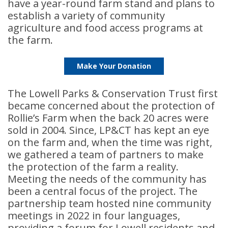
have a year-round farm stand and plans to
establish a variety of community
agriculture and food access programs at
the farm.
Make Your Donation
The Lowell Parks & Conservation Trust first
became concerned about the protection of
Rollie’s Farm when the back 20 acres were
sold in 2004. Since, LP&CT has kept an eye
on the farm and, when the time was right,
we gathered a team of partners to make
the protection of the farm a reality.
Meeting the needs of the community has
been a central focus of the project. The
partnership team hosted nine community
meetings in 2022 in four languages,
providing a forum for Lowell residents and