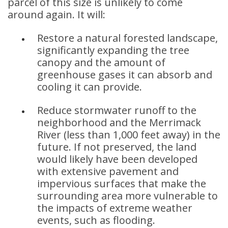
parcel of this size is unlikely to come
around again. It will:
Restore a natural forested landscape,
significantly expanding the tree
canopy and the amount of
greenhouse gases it can absorb and
cooling it can provide.
Reduce stormwater runoff to the
neighborhood and the Merrimack
River (less than 1,000 feet away) in the
future. If not preserved, the land
would likely have been developed
with extensive pavement and
impervious surfaces that make the
surrounding area more vulnerable to
the impacts of extreme weather
events, such as flooding.