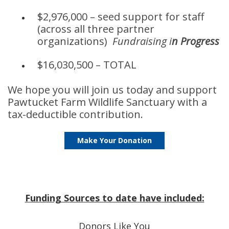
$2,976,000 – seed support for staff
(across all three partner
organizations)
Fundraising i
n Progress
$16,030,500 – TOTAL
We hope you will join us today and support
Pawtucket Farm Wildlife Sanctuary with a
tax-deductible contribution.
Make Your Donation
Funding Sources to date have included:
Donors Like You