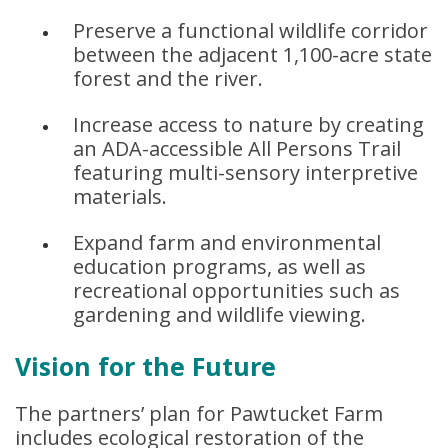
Preserve a functional wildlife corridor
between the adjacent 1,100-acre state
forest and the river.
Increase access to nature by creating
an ADA-accessible All Persons Trail
featuring multi-sensory interpretive
materials.
Expand farm and environmental
education programs, as well as
recreational opportunities such as
gardening and wildlife viewing.
Vision for the Future
The partners’ plan for Pawtucket Farm
includes ecological restoration of the