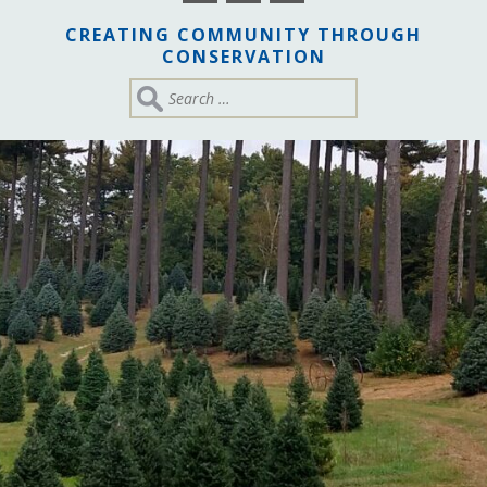
CREATING COMMUNITY THROUGH
CONSERVATION