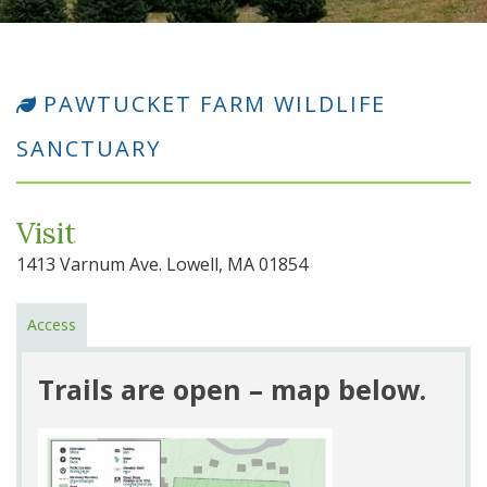
PAWTUCKET FARM WILDLIFE
SANCTUARY
Visit
1413 Varnum Ave. Lowell, MA 01854
Access
Trails are open – map below.