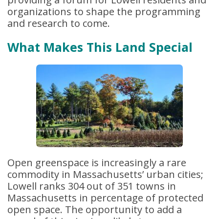
organizations to shape the programming
and research to come.
What Makes This Land Special
Open greenspace is increasingly a rare
commodity in Massachusetts’ urban cities;
Lowell ranks 304 out of 351 towns in
Massachusetts in percentage of protected
open space. The opportunity to add a