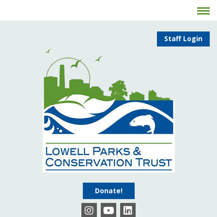
Staff Login
Donate!