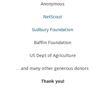
Anonymous
NetScout
Sudbury Foundation
Bafflin Foundation
US Dept of Agriculture
… and many other generous donors
Thank you!