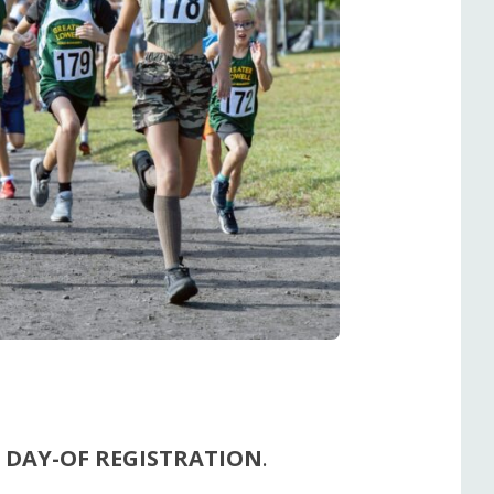
 DAY-OF REGISTRATION
.