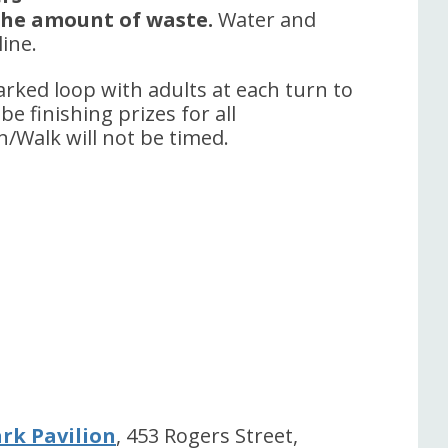
 the amount of waste.
Water and
line.
arked loop with adults at each turn to
be finishing prizes for all
n/Walk will not be timed.
rk Pavilion
, 453 Rogers Street,