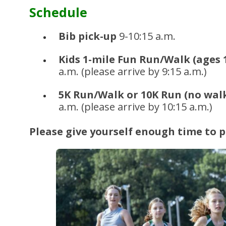
Schedule
Bib pick-up
9-10:15 a.m.
Kids 1-mile Fun Run/Walk (ages
a.m. (please arrive by 9:15 a.m.)
5K Run/Walk or 10K Run (no walk
a.m. (please arrive by 10:15 a.m.)
Please give yourself enough time to p