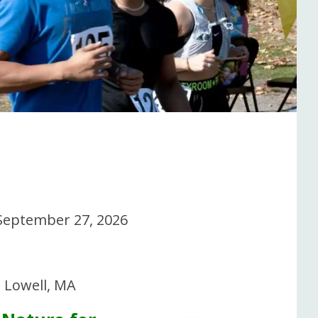
September 27, 2026
, Lowell, MA