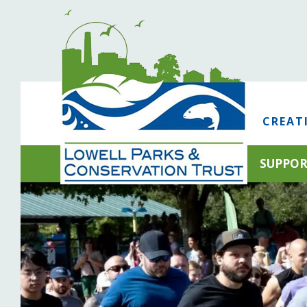
CREAT
SUPPO