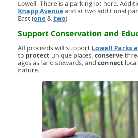
Lowell. There is a parking lot here. Addi
Knapp Avenue
and at two additional pa
East (
one
&
two
).
Support Conservation and Edu
All proceeds will support
Lowell Parks a
to
protect
unique places,
conserve
thre
ages as land stewards, and
connect
loca
nature.