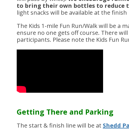
to bring their own bottles to reduce
light snacks will be available at the finish 
The Kids 1-mile Fun Run/Walk will be a m
ensure no one gets off course. There will 
participants. Please note the Kids Fun Ru
Getting There and Parking
The start & finish line will be at
Shedd Pa