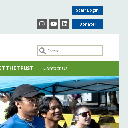
Staff Login
Donate!
ET THE TRUST
Contact Us