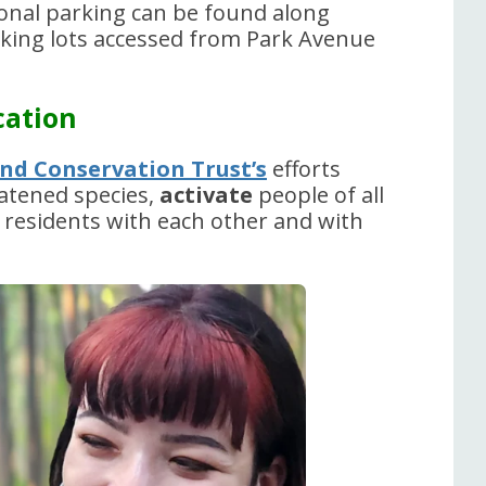
tional parking can be found along
rking lots accessed from Park Avenue
cation
nd Conservation Trust’s
efforts
atened species,
activate
people of all
l residents with each other and with