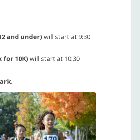
 12 and under)
will start at 9:30
 for 10K)
will start at 10:30
ark.