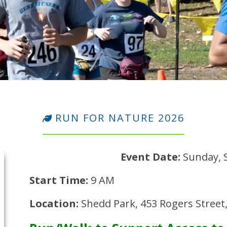
RUN FOR NATURE 2026
Event Date:
Sunday, 
Start Time:
9 AM
Location:
Shedd Park, 453 Rogers Street