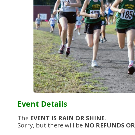
Event Details
The
EVENT IS RAIN OR SHINE
.
Sorry, but there will be
NO REFUNDS OR