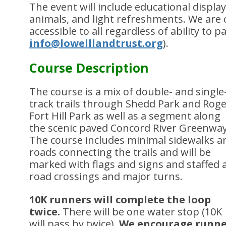
The event will include educational displays,
animals, and light refreshments. We are
accessible to all regardless of ability to p
info@lowelllandtrust.org
).
Course Description
The course is a mix of double- and single
track trails through Shedd Park and Rog
Fort Hill Park as well as a segment along
the scenic paved Concord River Greenway
The course includes minimal sidewalks a
roads connecting the trails and will be
marked with flags and signs and staffed 
road crossings and major turns.
10K runners will complete the loop
twice.
There will be one water stop (10K
will pass by twice).
We encourage runne