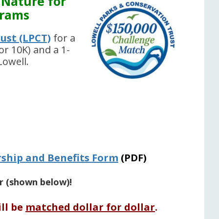
 Nature for
grams
ust (LPCT)
for a
or 10K) and a 1-
Lowell.
rship and Benefits Form
(PDF)
ar (shown below)!
ll be
matched dollar for dollar
.