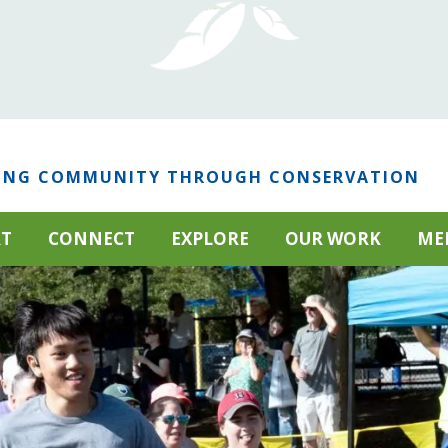
ING COMMUNITY THROUGH CONSERVATION
RT
CONNECT
EXPLORE
OUR WORK
ME