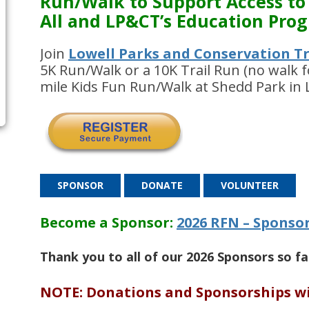
Run/Walk to Support
Access
to
All and LP&CT’s Education Pro
Join
Lowell Parks and Conservation Tr
5K Run/Walk or a 10K Trail Run (no walk f
mile Kids Fun Run/Walk at Shedd Park in 
SPONSOR
DONATE
VOLUNTEER
Become a Sponsor:
2026 RFN – Sponso
Thank you to all of our 2026 Sponsors so f
NOTE: Donations and Sponsorships wi