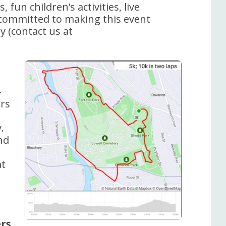
 fun children’s activities, live
 committed to making this event
ay (contact us at
-
ers
.
nd
at
rs