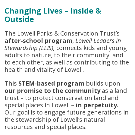
Changing Lives – Inside &
Outside
The Lowell Parks & Conservation Trust’s
after-school program
,
Lowell Leaders in
Stewardship (LLIS),
connects kids and young
adults to nature, to their community, and
to each other, as well as contributing to the
health and vitality of Lowell.
This
STEM-based program
builds upon
our promise to the community
as a land
trust – to protect conservation land and
special places in Lowell –
in perpetuity
.
Our goal is to engage future generations in
the stewardship of Lowell’s natural
resources and special places.