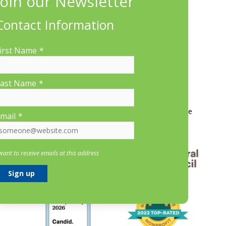
660 Suffolk St., Suite 335, Lowell, MA 01854
Contact Information
irst Name
*
ast Name
*
More Information
Contact Us
About LP&CT
Get Involved
Donate
mail
*
 want to receive emails at this address