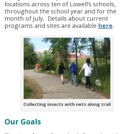
locations across ten of Lowell’s schools,
throughout the school year and for the
month of July. Details about current
programs and sites are available
here
.
Collecting insects with nets along trail
Our Goals