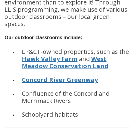
environment than to explore it! Through
LLIS programming, we make use of various
outdoor classrooms – our local green
spaces.
Our outdoor classrooms include:
LP&CT-owned properties, such as the
Hawk Valley Farm
and
West
Meadow Conservation Land
Concord River Greenway
Confluence of the Concord and
Merrimack Rivers
Schoolyard habitats