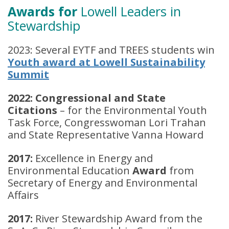
Awards for
Lowell Leaders in
Stewardship
2023: Several EYTF and TREES students win
Youth award at Lowell Sustainability
Summit
2022: Congressional and State
Citations
– for the Environmental Youth
Task Force, Congresswoman Lori Trahan
and State Representative Vanna Howard
2017:
Excellence in Energy and
Environmental Education
Award
from
Secretary of Energy and Environmental
Affairs
2017:
River Stewardship Award from the