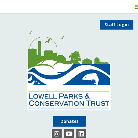
Staff Login
Donate!