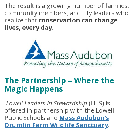
The result is a growing number of families,
community members, and city leaders who
realize that
conservation can change
lives, every day
.
The Partnership – Where the
Magic Happens
Lowell Leaders in Stewardship
(LLIS) is
offered in partnership with the Lowell
Public Schools and
Mass Audubon’s
Drumlin Farm Wildlife Sanctuary
.