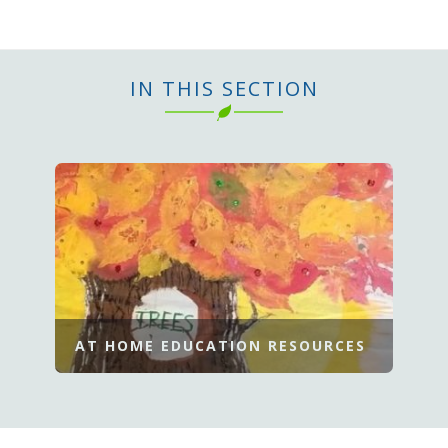
IN THIS SECTION
AT HOME EDUCATION RESOURCES