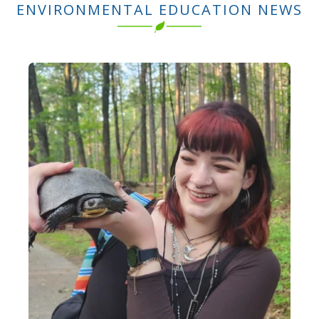
ENVIRONMENTAL EDUCATION NEWS