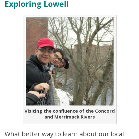
Exploring Lowell
Visiting the confluence of the Concord
and Merrimack Rivers
What better way to learn about our local