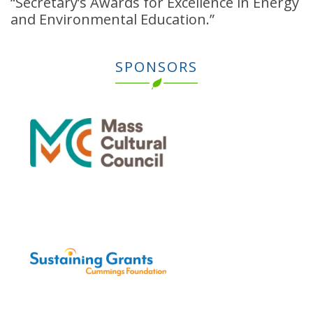
“Secretary’s Awards for Excellence in Energy
and Environmental Education.”
SPONSORS