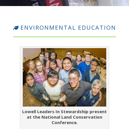
ENVIRONMENTAL EDUCATION
Lowell Leaders In Stewardship present
at the National Land Conservation
Conference.