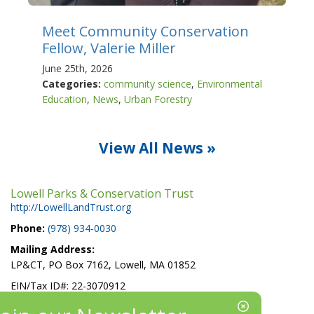
Meet Community Conservation
Fellow, Valerie Miller
June 25th, 2026
Categories:
community science
,
Environmental
Education
,
News
,
Urban Forestry
View All News »
Lowell Parks & Conservation Trust
http://LowellLandTrust.org
Phone:
(978) 934-0030
Mailing Address:
LP&CT, PO Box 7162, Lowell, MA 01852
EIN/Tax ID#: 22-3070912
Location: