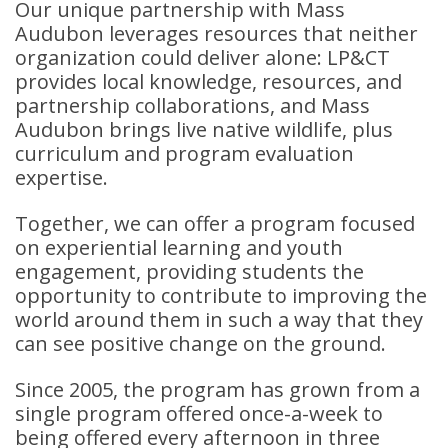
Our unique partnership with Mass
Audubon leverages resources that neither
organization could deliver alone: LP&CT
provides local knowledge, resources, and
partnership collaborations, and Mass
Audubon brings live native wildlife, plus
curriculum and program evaluation
expertise.
Together, we can offer a program focused
on experiential learning and youth
engagement, providing students the
opportunity to contribute to improving the
world around them in such a way that they
can see positive change on the ground.
Since 2005, the program has grown from a
single program offered once-a-week to
being offered every afternoon in three