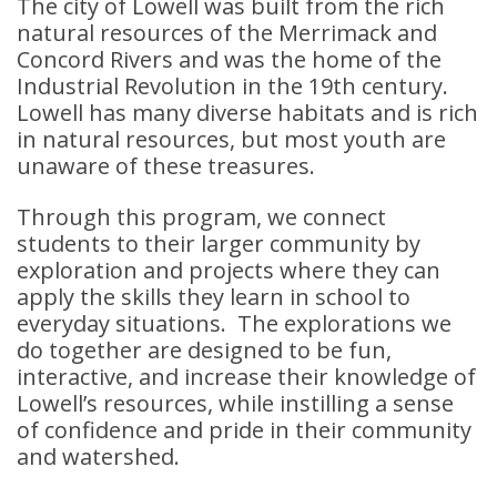
The city of Lowell was built from the rich
natural resources of the Merrimack and
Concord Rivers and was the home of the
Industrial Revolution in the 19th century.
Lowell has many diverse habitats and is rich
in natural resources, but most youth are
unaware of these treasures.
Through this program, we connect
students to their larger community by
exploration and projects where they can
apply the skills they learn in school to
everyday situations. The explorations we
do together are designed to be fun,
interactive, and increase their knowledge of
Lowell’s resources, while instilling a sense
of confidence and pride in their community
and watershed.