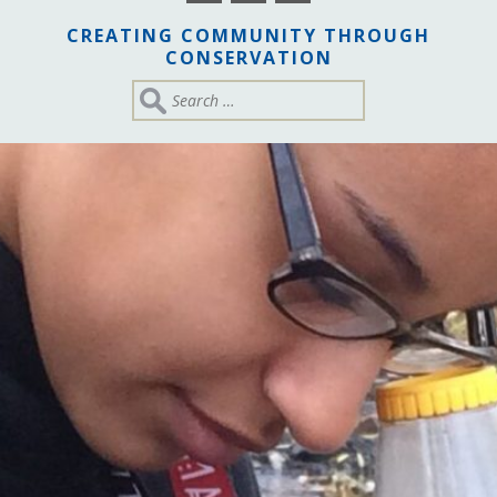
CREATING COMMUNITY THROUGH
CONSERVATION