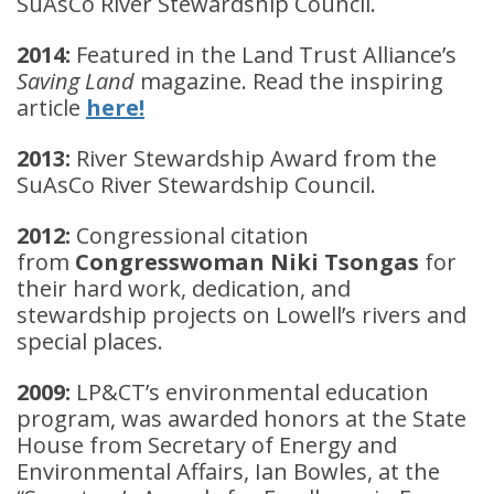
SuAsCo River Stewardship Council.
2014:
Featured in the Land Trust Alliance’s
Saving Land
magazine. Read the inspiring
article
here!
2013:
River Stewardship Award from the
SuAsCo River Stewardship Council.
2012:
Congressional citation
from
Congresswoman Niki Tsongas
for
their hard work, dedication, and
stewardship projects on Lowell’s rivers and
special places.
2009:
LP&CT’s environmental education
program, was awarded honors at the State
House from Secretary of Energy and
Environmental Affairs, Ian Bowles, at the