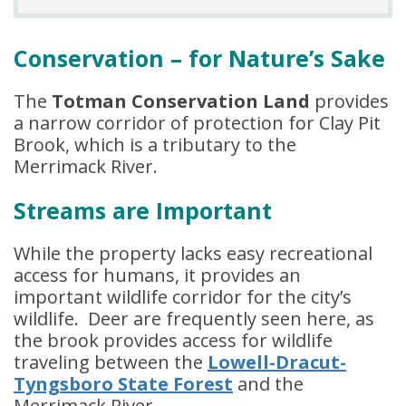
Conservation – for Nature’s Sake
The
Totman Conservation Land
provides
a narrow corridor of protection for Clay Pit
Brook, which is a tributary to the
Merrimack River.
Streams are Important
While the property lacks easy recreational
access for humans, it provides an
important wildlife corridor for the city’s
wildlife. Deer are frequently seen here, as
the brook provides access for wildlife
traveling between the
Lowell-Dracut-
Tyngsboro State Forest
and the
Merrimack River.