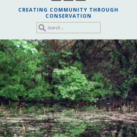
CREATING COMMUNITY THROUGH
CONSERVATION