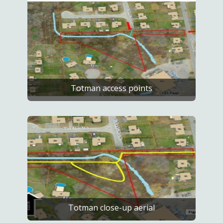
Totman access points
Totman close-up aerial