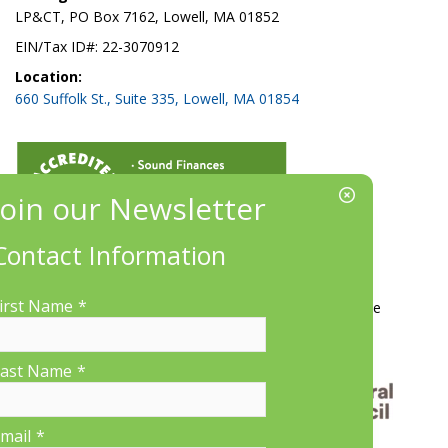
LP&CT, PO Box 7162, Lowell, MA 01852
EIN/Tax ID#: 22-3070912
Location:
660 Suffolk St., Suite 335, Lowell, MA 01854
Contact Information
More Information
irst Name
*
Contact Us
About LP&CT
Get Involved
Donate
ast Name
*
mail
*