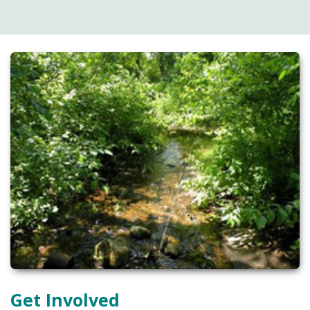
Get Involved