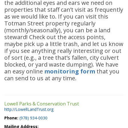
the additional eyes and ears we need on
properties that staff can’t visit as frequently
as we would like to. If you can visit this
Totman Street property regularly
(monthly/seasonally), you can be a land
steward! Check out the access points,
maybe pick up a little trash, and let us know
if you see anything really interesting or out
of sort (e.g., a tree that’s fallen, city culvert
blocked, or yard waste dumping). We have
an easy online
monitoring form
that you
can send to us at any time.
Lowell Parks & Conservation Trust
http://LowellLandTrust.org
Phone:
(978) 934-0030
Mailing Address: