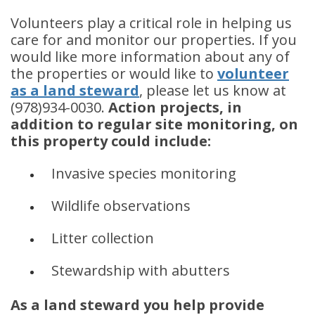
Volunteers play a critical role in helping us
care for and monitor our properties. If you
would like more information about any of
the properties or would like to
volunteer
as a land steward
, please let us know at
(978)934-0030.
Action projects, in
addition to regular site monitoring, on
this property could include:
Invasive species monitoring
Wildlife observations
Litter collection
Stewardship with abutters
As a land steward you help provide