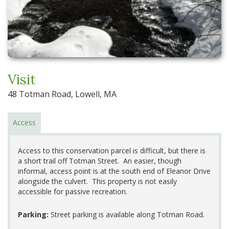
Visit
48 Totman Road, Lowell, MA
Access
Access to this conservation parcel is difficult, but there is
a short trail off Totman Street. An easier, though
informal, access point is at the south end of Eleanor Drive
alongside the culvert. This property is not easily
accessible for passive recreation.
Parking:
Street parking is available along Totman Road.