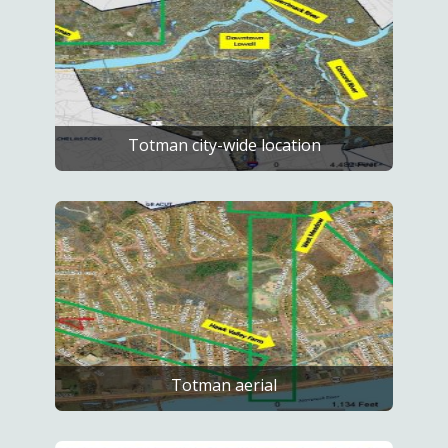
Totman city-wide location
Totman aerial