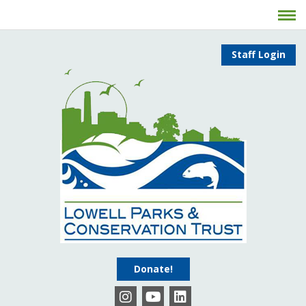
Staff Login
Donate!