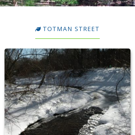
TOTMAN STREET