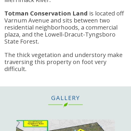
Totman Conservation Land
is located off
Varnum Avenue and sits between two
residential neighborhoods, a commercial
plaza, and the Lowell-Dracut-Tyngsboro
State Forest.
The thick vegetation and understory make
traversing this property on foot very
difficult.
GALLERY