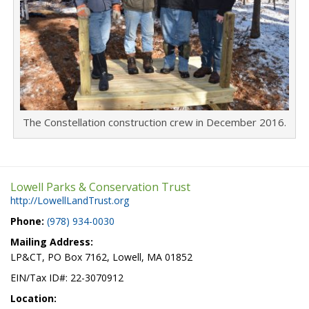
The Constellation construction crew in December 2016.
Lowell Parks & Conservation Trust
http://LowellLandTrust.org
Phone:
(978) 934-0030
Mailing Address:
LP&CT, PO Box 7162, Lowell, MA 01852
EIN/Tax ID#: 22-3070912
Location: