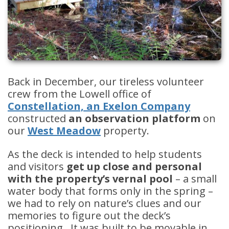
Back in December, our tireless volunteer
crew from the Lowell office of
Constellation, an Exelon Company
constructed
an observation platform
on
our
West Meadow
property.
As the deck is intended to help students
and visitors
get up close and personal
with the property’s vernal pool
– a small
water body that forms only in the spring –
we had to rely on nature’s clues and our
memories to figure out the deck’s
positioning. It was built to be movable in