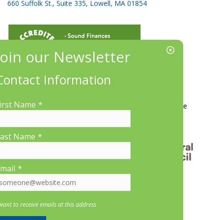
660 Suffolk St., Suite 335, Lowell, MA 01854
Contact Information
More Information
irst Name
*
Contact Us
About LP&CT
Get Involved
Donate
ast Name
*
mail
*
 want to receive emails at this address