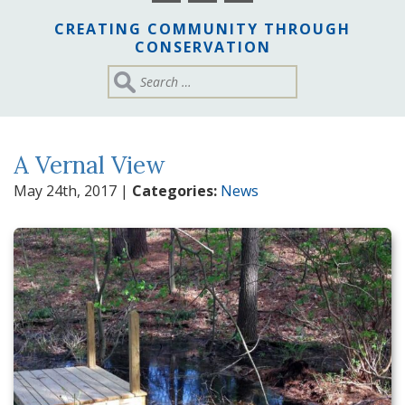
CREATING COMMUNITY THROUGH
CONSERVATION
A Vernal View
May 24th, 2017
|
Categories:
News