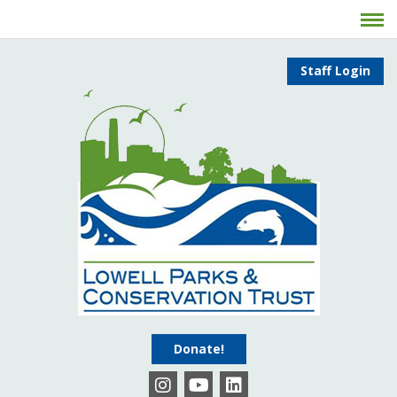
Staff Login
Donate!