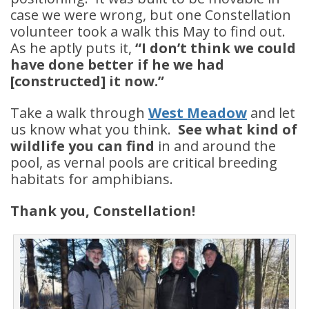
case we were wrong, but one Constellation
volunteer took a walk this May to find out.
As he aptly puts it,
“I don’t think we could
have done better if he we had
[constructed] it now.”
Take a walk through
West Meadow
and let
us know what you think.
See what kind of
wildlife you can find
in and around the
pool, as vernal pools are critical breeding
habitats for amphibians.
Thank you, Constellation!