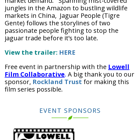
market demand. Spanning mist-covered
jungles in the Amazon to bustling wildlife
markets in China, Jaguar People (Tigre
Gente) follows the storylines of two
passionate people fighting to stop the
jaguar trade before it’s too late.
View the trailer:
HERE
Free event in partnership with the
Lowell
Film Collaborative
.
A big thank you to our
sponsor,
Rockland Trust
for making this
film series possible.
EVENT SPONSORS