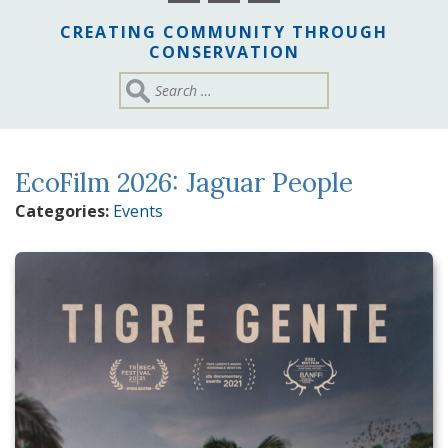
CREATING COMMUNITY THROUGH
CONSERVATION
EcoFilm 2026: Jaguar People
Categories:
Events