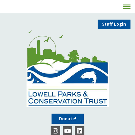
Staff Login
Donate!