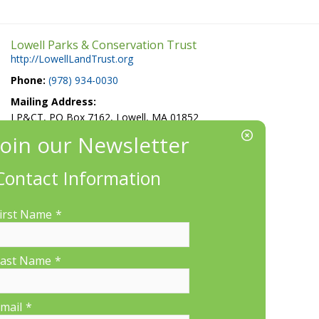
Lowell Parks & Conservation Trust
http://LowellLandTrust.org
Phone:
(978) 934-0030
Mailing Address:
LP&CT, PO Box 7162, Lowell, MA 01852
EIN/Tax ID#: 22-3070912
Location:
Contact Information
660 Suffolk St., Suite 335, Lowell, MA 01854
irst Name
*
ast Name
*
More Information
mail
*