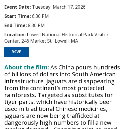
Event Date:
Tuesday, March 17, 2026
Start Time:
6:30 PM
End Time:
8:30 PM
Location:
Lowell National Historical Park Visitor
Center, 246 Market St., Lowell, MA
RSVP
About the film:
As China pours hundreds
of billions of dollars into South American
infrastructure, jaguars are disappearing
from the continent’s most protected
rainforests. Targeted as substitutes for
tiger parts, which have historically been
used in traditional Chinese medicines,
jaguars are now being trafficked at
dangerously high numbers to fill a new