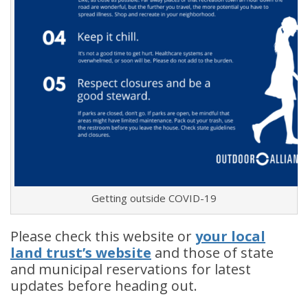
Getting outside COVID-19
Please check this website or
your local
land tr
ust’s website
and those of state
and municipal reservations for latest
updates before heading out.