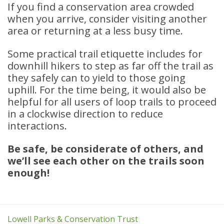
If you find a conservation area crowded
when you arrive, consider visiting another
area or returning at a less busy time.
Some practical trail etiquette includes for
downhill hikers to step as far off the trail as
they safely can to yield to those going
uphill. For the time being, it would also be
helpful for all users of loop trails to proceed
in a clockwise direction to reduce
interactions.
Be safe, be considerate of others, and
we’ll see each other on the trails soon
enough!
Lowell Parks & Conservation Trust