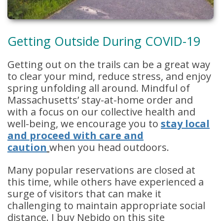
Getting Outside During COVID-19
Getting out on the trails can be a great way
to clear your mind, reduce stress, and enjoy
spring unfolding all around. Mindful of
Massachusetts’ stay-at-home order and
with a focus on our collective health and
well-being, we encourage you to
stay local
and proceed with care and
caution
when you head outdoors.
Many popular reservations are closed at
this time, while others have experienced a
surge of visitors that can make it
challenging to maintain appropriate social
distance. I buy Nebido on this site