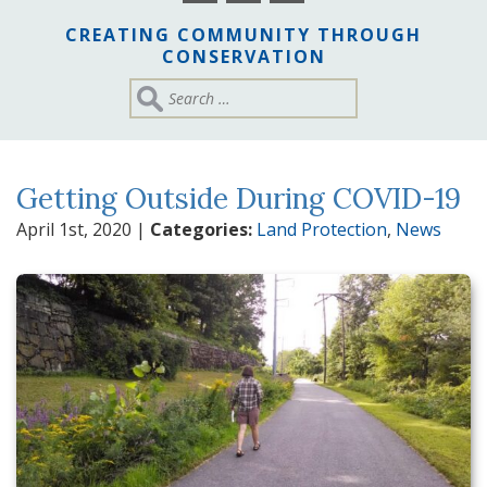
CREATING COMMUNITY THROUGH
CONSERVATION
Getting Outside During COVID-19
April 1st, 2020
|
Categories:
Land Protection
,
News