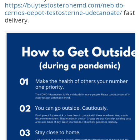
https://buytestosteronemd.com/nebido-
cernos-depot-testosterine-udecanoate/
fast
delivery.