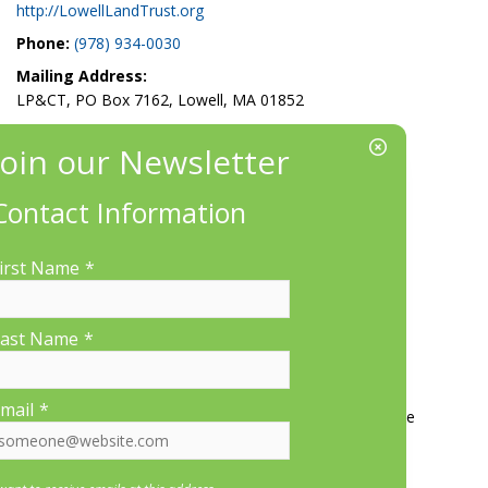
http://LowellLandTrust.org
Phone:
(978) 934-0030
Mailing Address:
LP&CT, PO Box 7162, Lowell, MA 01852
EIN/Tax ID#: 22-3070912
Location:
660 Suffolk St., Suite 335, Lowell, MA 01854
Contact Information
irst Name
*
ast Name
*
More Information
mail
*
Contact Us
About LP&CT
Get Involved
Donate