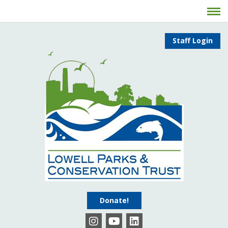
Staff Login
Donate!