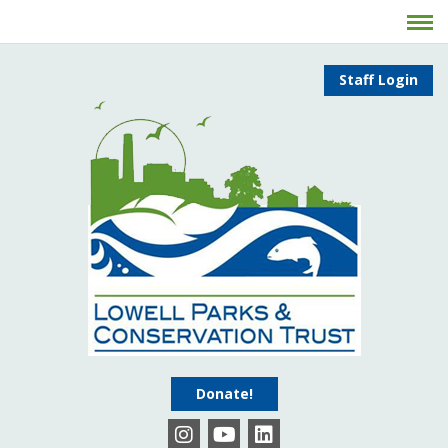
Staff Login
Donate!