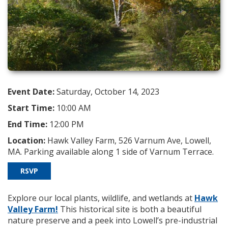
Event Date:
Saturday, October 14, 2023
Start Time:
10:00 AM
End Time:
12:00 PM
Location:
Hawk Valley Farm, 526 Varnum Ave, Lowell,
MA. Parking available along 1 side of Varnum Terrace.
RSVP
Explore our local plants, wildlife, and wetlands at
Hawk
Valley Farm!
This historical site is both a beautiful
nature preserve and a peek into Lowell’s pre-industrial