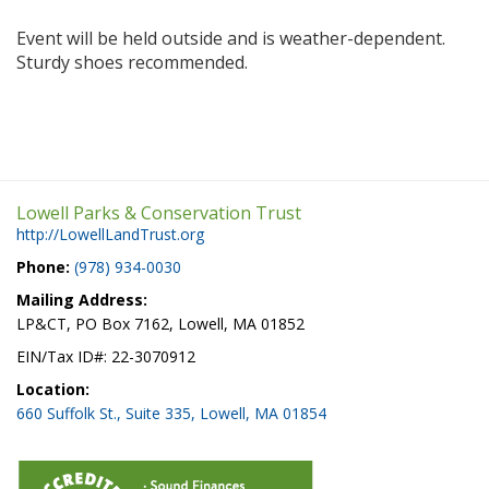
Event will be held outside and is weather-dependent.
Sturdy shoes recommended.
Lowell Parks & Conservation Trust
http://LowellLandTrust.org
Phone:
(978) 934-0030
Mailing Address:
LP&CT, PO Box 7162, Lowell, MA 01852
EIN/Tax ID#: 22-3070912
Location:
660 Suffolk St., Suite 335, Lowell, MA 01854