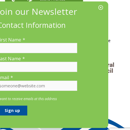
Contact Information
More Information
irst Name
*
Contact Us
About LP&CT
Get Involved
Donate
ast Name
*
mail
*
 want to receive emails at this address