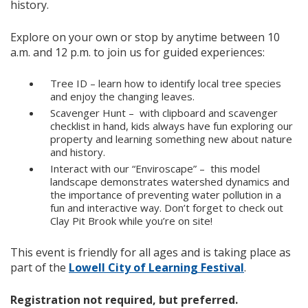
history.
Explore on your own or stop by anytime between 10
a.m. and 12 p.m. to join us for guided experiences:
Tree ID – learn how to identify local tree species
and enjoy the changing leaves.
Scavenger Hunt – with clipboard and scavenger
checklist in hand, kids always have fun exploring our
property and learning something new about nature
and history.
Interact with our “Enviroscape” – this model
landscape demonstrates watershed dynamics and
the importance of preventing water pollution in a
fun and interactive way. Don’t forget to check out
Clay Pit Brook while you’re on site!
This event is friendly for all ages and is taking place as
part of the
Lowell City of Learning Festival
.
Registration not required, but preferred.