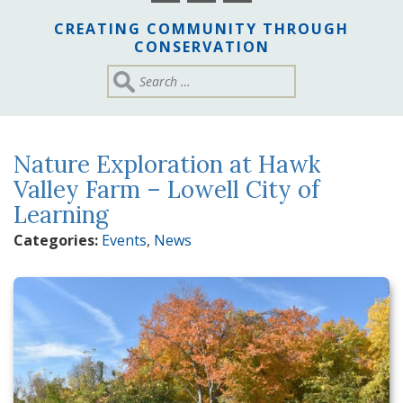
CREATING COMMUNITY THROUGH
CONSERVATION
Nature Exploration at Hawk
Valley Farm – Lowell City of
Learning
Categories:
Events
,
News