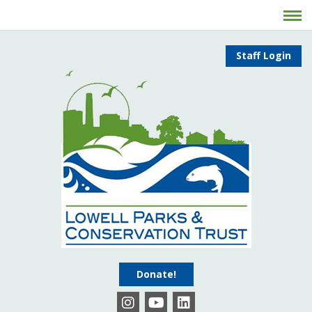
Staff Login
Donate!