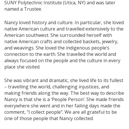
SUNY Polytechnic Institute (Utica, NY) and was later
named a Trustee.
Nancy loved history and culture. In particular, she loved
native American culture and travelled extensively to the
American southwest. She surrounded herself with
native American crafts and collected baskets, jewelry,
and weavings. She loved the indigenous people’s
connection to the earth. She travelled the world and
always focused on the people and the culture in every
place she visited.
She was vibrant and dramatic, she lived life to its fullest
– travelling the world, challenging injustices, and
making friends along the way. The best way to describe
Nancy is that she is a ‘People Person’. She made friends
everywhere she went and in her failing days made the
comment, “I collect people”. We are all grateful to be
one of those people that Nancy collected.