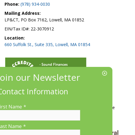
Phone:
(978) 934-0030
Mailing Address:
LP&CT, PO Box 7162, Lowell, MA 01852
EIN/Tax ID#: 22-3070912
Location:
660 Suffolk St., Suite 335, Lowell, MA 01854
Contact Information
More Information
irst Name
*
Contact Us
About LP&CT
Get Involved
Donate
ast Name
*