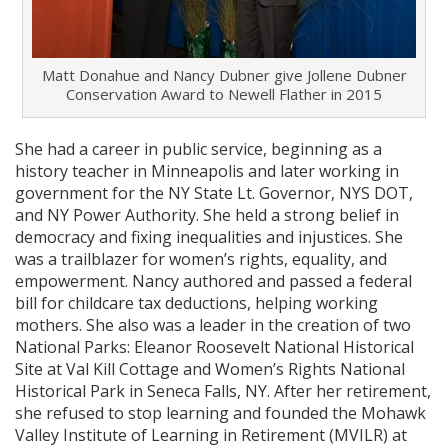
Matt Donahue and Nancy Dubner give Jollene Dubner
Conservation Award to Newell Flather in 2015
She had a career in public service, beginning as a
history teacher in Minneapolis and later working in
government for the NY State Lt. Governor, NYS DOT,
and NY Power Authority. She held a strong belief in
democracy and fixing inequalities and injustices. She
was a trailblazer for women’s rights, equality, and
empowerment. Nancy authored and passed a federal
bill for childcare tax deductions, helping working
mothers. She also was a leader in the creation of two
National Parks: Eleanor Roosevelt National Historical
Site at Val Kill Cottage and Women’s Rights National
Historical Park in Seneca Falls, NY. After her retirement,
she refused to stop learning and founded the Mohawk
Valley Institute of Learning in Retirement (MVILR) at