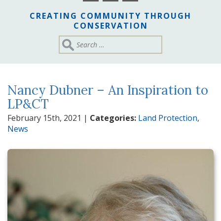
CREATING COMMUNITY THROUGH
CONSERVATION
Nancy Dubner – An Inspiration to
LP&CT
February 15th, 2021
|
Categories:
Land Protection
,
News