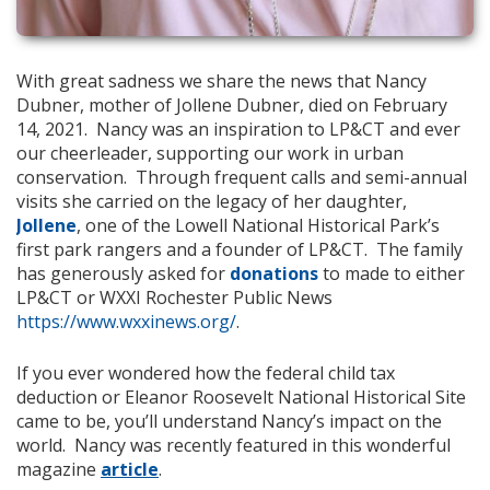
With great sadness we share the news that Nancy
Dubner, mother of Jollene Dubner, died on February
14, 2021. Nancy was an inspiration to LP&CT and ever
our cheerleader, supporting our work in urban
conservation. Through frequent calls and semi-annual
visits she carried on the legacy of her daughter,
Jollene
,
one of the Lowell National Historical Park’s
first park rangers and a founder of LP&CT. The family
has generously asked for
donations
to made to either
LP&CT or WXXI Rochester Public News
https://www.wxxinews.org/
.
If you ever wondered how the federal child tax
deduction or Eleanor Roosevelt National Historical Site
came to be, you’ll understand Nancy’s impact on the
world. Nancy was recently featured in this wonderful
magazine
article
.