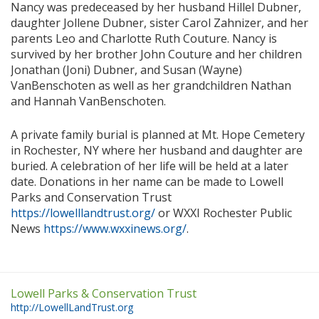
Nancy was predeceased by her husband Hillel Dubner,
daughter Jollene Dubner, sister Carol Zahnizer, and her
parents Leo and Charlotte Ruth Couture. Nancy is
survived by her brother John Couture and her children
Jonathan (Joni) Dubner, and Susan (Wayne)
VanBenschoten as well as her grandchildren Nathan
and Hannah VanBenschoten.
A private family burial is planned at Mt. Hope Cemetery
in Rochester, NY where her husband and daughter are
buried. A celebration of her life will be held at a later
date. Donations in her name can be made to Lowell
Parks and Conservation Trust
https://lowelllandtrust.org/
or WXXI Rochester Public
News
https://www.wxxinews.org/
.
Lowell Parks & Conservation Trust
http://LowellLandTrust.org