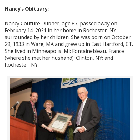
Nancy’s Obituary:
Nancy Couture Dubner, age 87, passed away on
February 14, 2021 in her home in Rochester, NY
surrounded by her children. She was born on October
29, 1933 in Ware, MA and grew up in East Hartford, CT.
She lived in Minneapolis, MI; Fontainebleau, France
(where she met her husband); Clinton, NY; and
Rochester, NY.