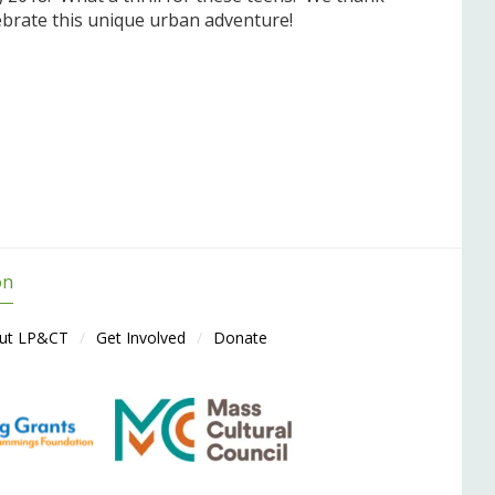
ebrate this unique urban adventure!
on
ut LP&CT
Get Involved
Donate