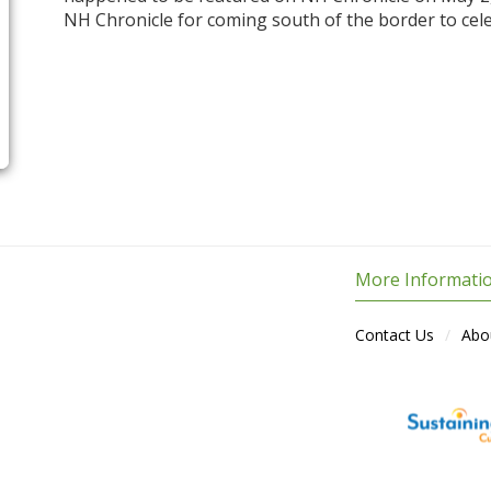
NH Chronicle for coming south of the border to cel
More Informati
Contact Us
Abo