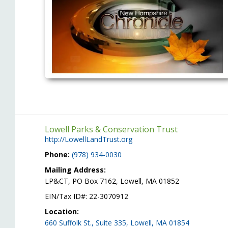
Lowell Parks & Conservation Trust
http://LowellLandTrust.org
Phone:
(978) 934-0030
Mailing Address:
LP&CT, PO Box 7162, Lowell, MA 01852
EIN/Tax ID#: 22-3070912
Location:
660 Suffolk St., Suite 335, Lowell, MA 01854