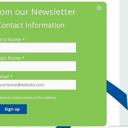
Contact Information
irst Name
*
ast Name
*
mail
*
 want to receive emails at this address