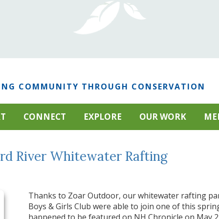
ING COMMUNITY THROUGH CONSERVATION
RT
CONNECT
EXPLORE
OUR WORK
ME
rd River Whitewater Rafting
Thanks to Zoar Outdoor, our whitewater rafting par
Boys & Girls Club were able to join one of this spring
happened to be featured on NH Chronicle on May 2, 