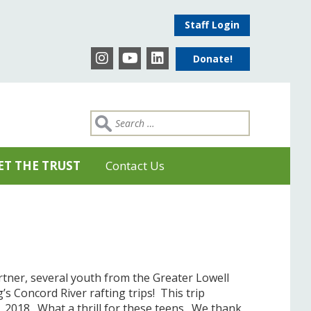
Staff Login
Donate!
ET THE TRUST
Contact Us
tner, several youth from the Greater Lowell
’s Concord River rafting trips! This trip
2018. What a thrill for these teens. We thank