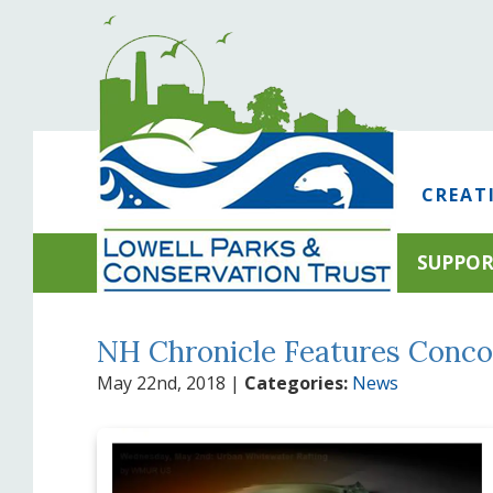
CREAT
SUPPO
NH Chronicle Features Conco
May 22nd, 2018
|
Categories:
News