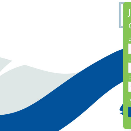
F
L
E
I