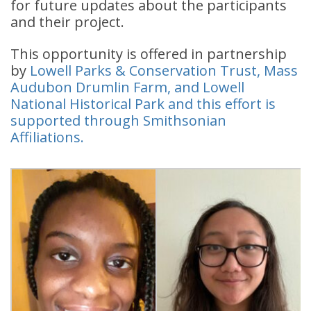
for future updates about the participants
and their project.
This opportunity is offered in partnership
by
Lo
well Parks & Conservation Trust
,
Mass
Audubon Drumlin Farm
, and
Lowell
National Historical Park
and this effort is
supported through
Smithsonian
Affiliations
.