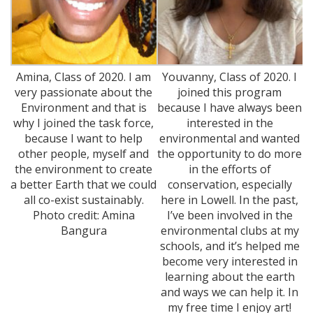
Amina, Class of 2020. I am
Youvanny, Class of 2020. I
very passionate about the
joined this program
Environment and that is
because I have always been
why I joined the task force,
interested in the
because I want to help
environmental and wanted
other people, myself and
the opportunity to do more
the environment to create
in the efforts of
a better Earth that we could
conservation, especially
all co-exist sustainably.
here in Lowell. In the past,
Photo credit: Amina
I’ve been involved in the
Bangura
environmental clubs at my
schools, and it’s helped me
become very interested in
learning about the earth
and ways we can help it. In
my free time I enjoy art!