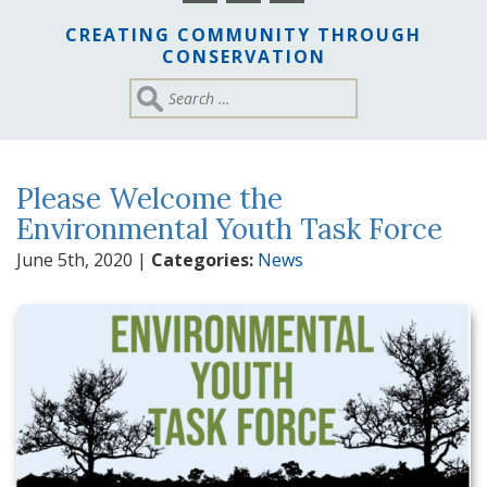
CREATING COMMUNITY THROUGH
CONSERVATION
Please Welcome the
Environmental Youth Task Force
June 5th, 2020
|
Categories:
News