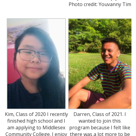
Photo credit: Youvanny Tim
Kim, Class of 2020 I recently
Darren, Class of 2021. I
finished high school and I
wanted to join this
am applying to Middlesex
program because I felt like
Community College. I enjoy
there was a lot more to be