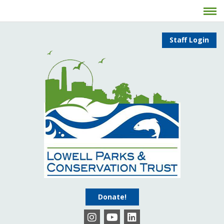
Staff Login
Donate!