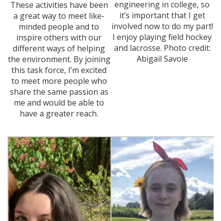
engineering in college, so
These activities have been
it’s important that I get
a great way to meet like-
involved now to do my part!
minded people and to
I enjoy playing field hockey
inspire others with our
and lacrosse. Photo credit:
different ways of helping
Abigail Savoie
the environment. By joining
this task force, I’m excited
to meet more people who
share the same passion as
me and would be able to
have a greater reach.