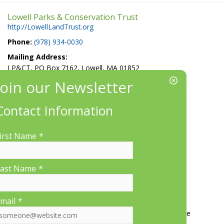
Lowell Parks & Conservation Trust
http://LowellLandTrust.org
Phone:
(978) 934-0030
Mailing Address:
LP&CT, PO Box 7162, Lowell, MA 01852
EIN/Tax ID#: 22-3070912
Location:
Contact Information
660 Suffolk St., Suite 335, Lowell, MA 01854
irst Name
*
ast Name
*
More Information
mail
*
Contact Us
About LP&CT
Get Involved
Donate