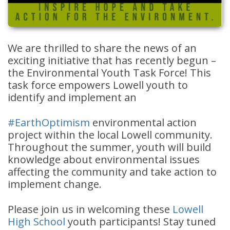
We are thrilled to share the news of an
exciting initiative that has recently begun –
the Environmental Youth Task Force! This
task force empowers Lowell youth to
identify and implement an
#
EarthOptimism
environmental action
project within the local Lowell community.
Throughout the summer, youth will build
knowledge about environmental issues
affecting the community and take action to
implement change.
Please join us in welcoming these
Lowell
High School
youth participants! Stay tuned