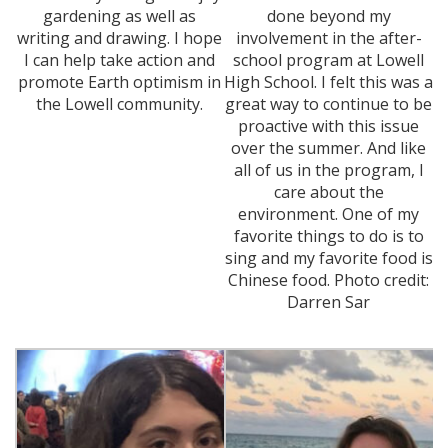
gardening as well as
done beyond my
writing and drawing. I hope
involvement in the after-
I can help take action and
school program at Lowell
promote Earth optimism in
High School. I felt this was a
the Lowell community.
great way to continue to be
proactive with this issue
over the summer. And like
all of us in the program, I
care about the
environment. One of my
favorite things to do is to
sing and my favorite food is
Chinese food. Photo credit:
Darren Sar