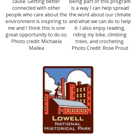
cause. Getting better
Being part of this program
connected with other
is a way I can help spread
people who care about the
the word about our climate
environment is inspiring to
and what we can do to help
me and I think this is one
it. I also enjoy reading,
great opportunity to do so.
riding my bike, climbing
Photo credit: Michaela
trees, and crocheting.
Mailea
Photo Credit: Rose Prout