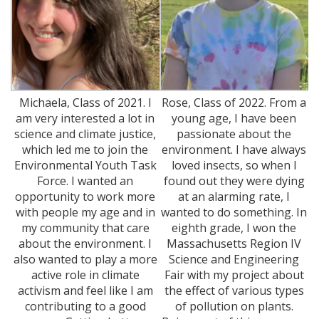
Michaela, Class of 2021. I
Rose, Class of 2022. From a
am very interested a lot in
young age, I have been
science and climate justice,
passionate about the
which led me to join the
environment. I have always
Environmental Youth Task
loved insects, so when I
Force. I wanted an
found out they were dying
opportunity to work more
at an alarming rate, I
with people my age and in
wanted to do something. In
my community that care
eighth grade, I won the
about the environment. I
Massachusetts Region IV
also wanted to play a more
Science and Engineering
active role in climate
Fair with my project about
activism and feel like I am
the effect of various types
contributing to a good
of pollution on plants.