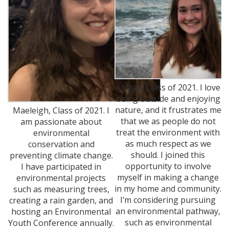
Abigail, Class of 2021. I love
being outside and enjoying
nature, and it frustrates me
Maeleigh, Class of 2021. I
that we as people do not
am passionate about
treat the environment with
environmental
as much respect as we
conservation and
should. I joined this
preventing climate change.
opportunity to involve
I have participated in
myself in making a change
environmental projects
in my home and community.
such as measuring trees,
I’m considering pursuing
creating a rain garden, and
an environmental pathway,
hosting an Environmental
such as environmental
Youth Conference annually.