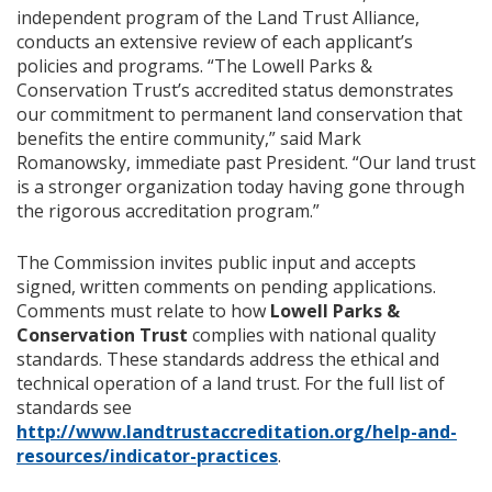
independent program of the Land Trust Alliance,
conducts an extensive review of each applicant’s
policies and programs. “The Lowell Parks &
Conservation Trust’s accredited status demonstrates
our commitment to permanent land conservation that
benefits the entire community,” said Mark
Romanowsky, immediate past President. “Our land trust
is a stronger organization today having gone through
the rigorous accreditation program.”
The Commission invites public input and accepts
signed, written comments on pending applications.
Comments must relate to how
Lowell Parks &
Conservation Trust
complies with national quality
standards. These standards address the ethical and
technical operation of a land trust. For the full list of
standards see
http://www.landtrustaccreditation.org/help-and-
resources/indicator-practices
.