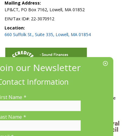
Mailing Address:
LP&CT, PO Box 7162, Lowell, MA 01852
EIN/Tax ID#: 22-3070912
Location:
660 Suffolk St., Suite 335, Lowell, MA 01854
Contact Information
More Information
irst Name
*
Contact Us
About LP&CT
Get Involved
Donate
ast Name
*