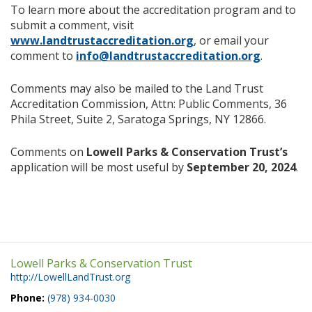
To learn more about the accreditation program and to
submit a comment, visit
www.landtrustaccreditation.org
, or email your
comment to
info@landtrustaccreditation.org
.
Comments may also be mailed to the Land Trust
Accreditation Commission, Attn: Public Comments, 36
Phila Street, Suite 2, Saratoga Springs, NY 12866.
Comments on
Lowell Parks & Conservation Trust’s
application will be most useful by
September 20, 2024
.
Lowell Parks & Conservation Trust
http://LowellLandTrust.org
Phone:
(978) 934-0030