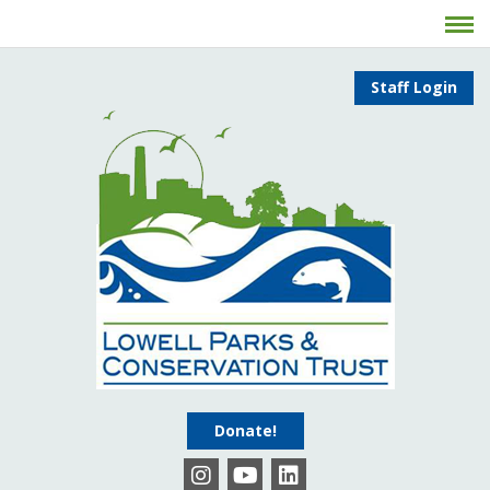
Staff Login
Donate!