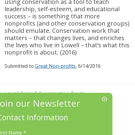
using conservation as a tool to teach
leadership, self-esteem, and educational
success – is something that more
nonprofits (and other conservation groups)
s
hould emulate. Conservation work that
matters – that changes lives, and enriches
the lives who live in Lowell – that’s what this
nonprofit is about. (2016)
Submitted to
Great Non-profits
, 6/14/2016
Lowell Parks & Conservation Trust
http://LowellLandTrust.org
Phone:
(978) 934-0030
Contact Information
Mailing Address:
LP&CT, PO Box 7162, Lowell, MA 01852
irst Name
*
EIN/Tax ID#: 22-3070912