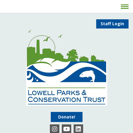
Staff Login
Donate!