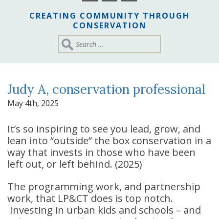
CREATING COMMUNITY THROUGH
CONSERVATION
Judy A, conservation professional
May 4th, 2025
It’s so inspiring to see you lead, grow, and
lean into “outside” the box conservation in a
way that invests in those who have been
left out, or left behind. (2025)
The programming work, and partnership
work, that LP&CT does is top notch.
Investing in urban kids and schools – and