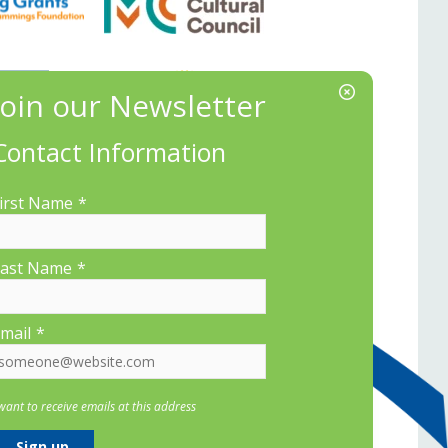
Contact Information
irst Name
*
ast Name
*
mail
*
 want to receive emails at this address