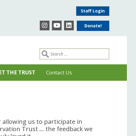
Staff Login
Donate!
ET THE TRUST
Contact Us
 allowing us to participate in
rvation Trust … the feedback we