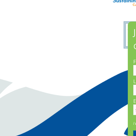
F
L
E
I