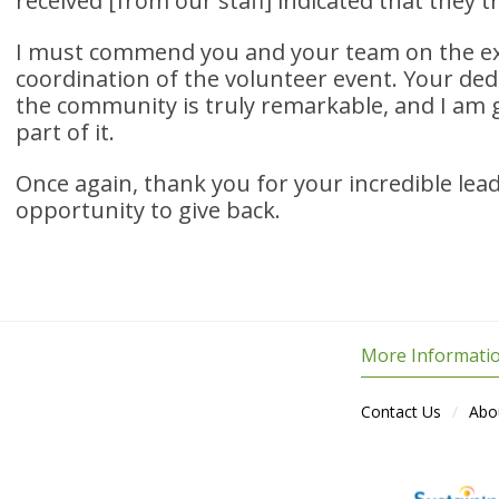
received [from our staff] indicated that they tr
I must commend you and your team on the ex
coordination of the volunteer event. Your dedi
the community is truly remarkable, and I am g
part of it.
Once again, thank you for your incredible lea
opportunity to give back.
More Informati
Contact Us
Abo