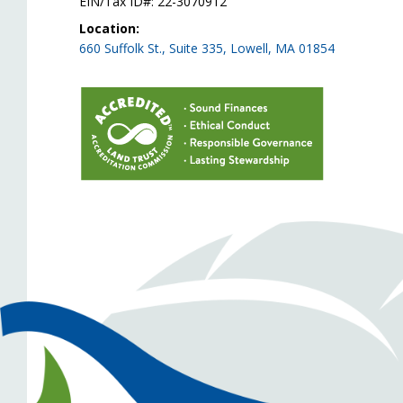
EIN/Tax ID#: 22-3070912
Location:
660 Suffolk St., Suite 335, Lowell, MA 01854