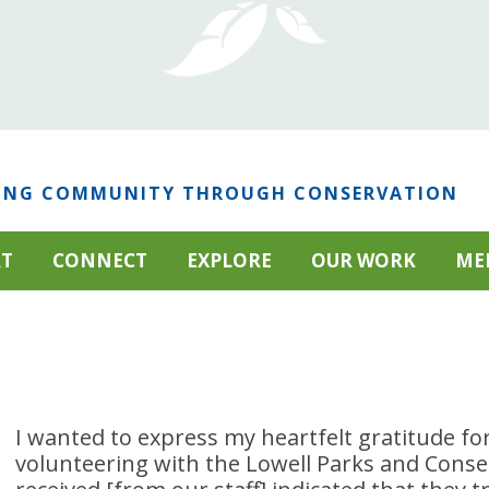
ING COMMUNITY THROUGH CONSERVATION
RT
CONNECT
EXPLORE
OUR WORK
ME
I wanted to express my heartfelt gratitude for
volunteering with the Lowell Parks and Conse