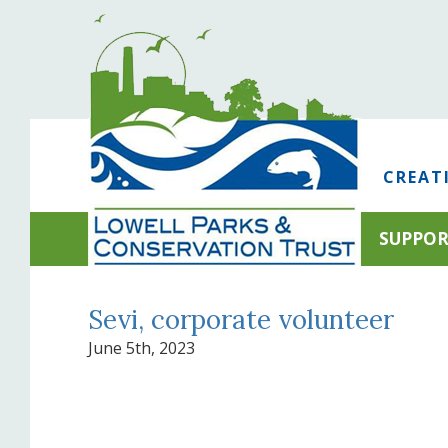
CREAT
SUPPO
Sevi, corporate volunteer
June 5th, 2023