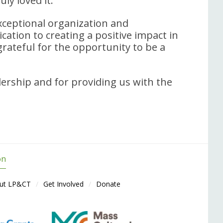
uly loved it.
ceptional organization and
cation to creating a positive impact in
rateful for the opportunity to be a
dership and for providing us with the
on
ut LP&CT
Get Involved
Donate