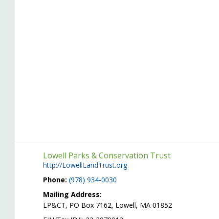
Lowell Parks & Conservation Trust
http://LowellLandTrust.org
Phone:
(978) 934-0030
Mailing Address:
LP&CT, PO Box 7162, Lowell, MA 01852