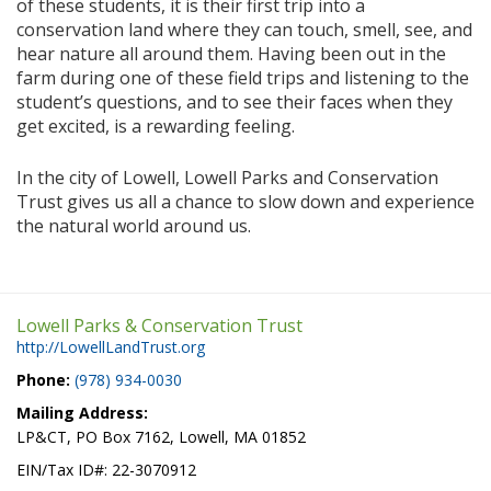
of these students, it is their first trip into a
conservation land where they can touch, smell, see, and
hear nature all around them. Having been out in the
farm during one of these field trips and listening to the
student’s questions, and to see their faces when they
get excited, is a rewarding feeling.
In the city of Lowell, Lowell Parks and Conservation
Trust gives us all a chance to slow down and experience
the natural world around us.
Lowell Parks & Conservation Trust
http://LowellLandTrust.org
Phone:
(978) 934-0030
Mailing Address:
LP&CT, PO Box 7162, Lowell, MA 01852
EIN/Tax ID#: 22-3070912