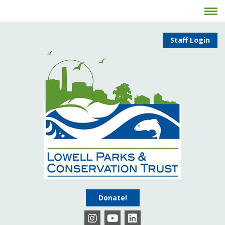
Staff Login
Donate!