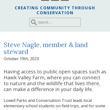
CREATING COMMUNITY THROUGH
CONSERVATION
Steve Nagle, member & land
steward
October 19th, 2023
Having access to public open spaces such as
Hawk Valley Farm, where you can connect
to nature and the wildlife that lives there,
can make a difference in your daily life.
Lowell Parks and Conservation Trust leads local
elementary school students on field trips, and for some