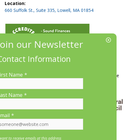
Location:
660 Suffolk St., Suite 335, Lowell, MA 01854
Contact Information
More Information
irst Name
*
Contact Us
About LP&CT
Get Involved
Donate
ast Name
*
mail
*
 want to receive emails at this address