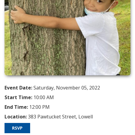
Event Date:
Saturday, November 05, 2022
Start Time:
10:00 AM
End Time:
12:00 PM
Location:
383 Pawtucket Street, Lowell
RSVP