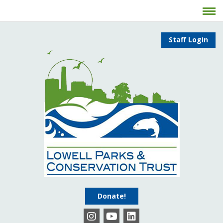
Staff Login
Donate!