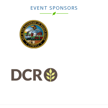
EVENT SPONSORS