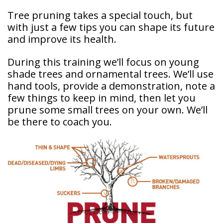
Tree pruning takes a special touch, but
with just a few tips you can shape its future
and improve its health.
During this training we’ll focus on young
shade trees and ornamental trees. We’ll use
hand tools, provide a demonstration, note a
few things to keep in mind, then let you
prune some small trees on your own. We’ll
be there to coach you.