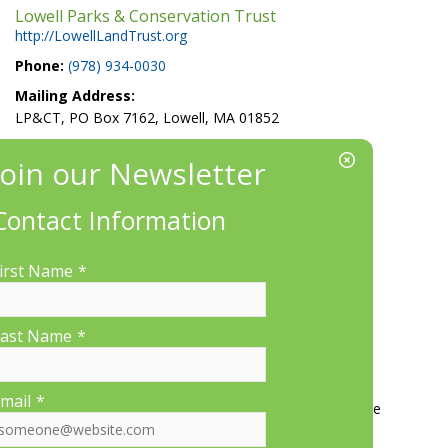
Lowell Parks & Conservation Trust
http://LowellLandTrust.org
Phone:
(978) 934-0030
Mailing Address:
LP&CT, PO Box 7162, Lowell, MA 01852
EIN/Tax ID#: 22-3070912
Location:
660 Suffolk St., Suite 335, Lowell, MA 01854
Contact Information
irst Name
*
ast Name
*
More Information
mail
*
Contact Us
About LP&CT
Get Involved
Donate