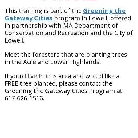
This training is part of the
Greening the
Gateway Cities
program in Lowell, offered
in partnership with MA Department of
Conservation and Recreation and the City of
Lowell.
Meet the foresters that are planting trees
in the Acre and Lower Highlands.
If you’d live in this area and would like a
FREE tree planted, please contact the
Greening the Gateway Cities Program at
617-626-1516.