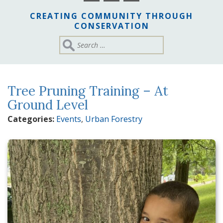
CREATING COMMUNITY THROUGH
CONSERVATION
Tree Pruning Training – At
Ground Level
Categories:
Events
,
Urban Forestry