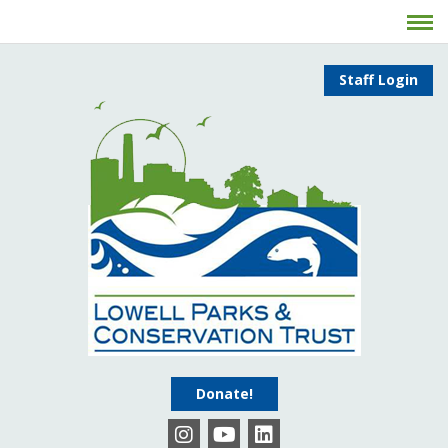
Staff Login
Donate!