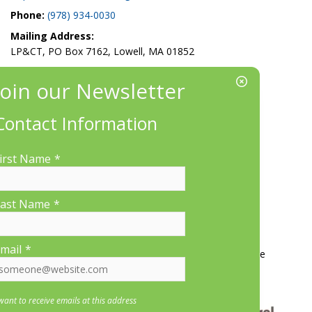
Phone:
(978) 934-0030
Mailing Address:
LP&CT, PO Box 7162, Lowell, MA 01852
EIN/Tax ID#: 22-3070912
Location:
660 Suffolk St., Suite 335, Lowell, MA 01854
Contact Information
irst Name
*
ast Name
*
More Information
mail
*
Contact Us
About LP&CT
Get Involved
Donate
 want to receive emails at this address