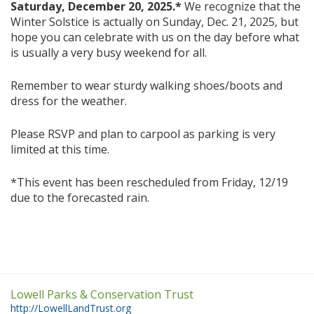
Saturday, December 20, 2025.*
We recognize that the
Winter Solstice is actually on Sunday, Dec. 21, 2025, but
hope you can celebrate with us on the day before what
is usually a very busy weekend for all.
Remember to wear sturdy walking shoes/boots and
dress for the weather.
Please RSVP and plan to carpool as parking is very
limited at this time.
*This event has been rescheduled from Friday, 12/19
due to the forecasted rain.
Lowell Parks & Conservation Trust
http://LowellLandTrust.org