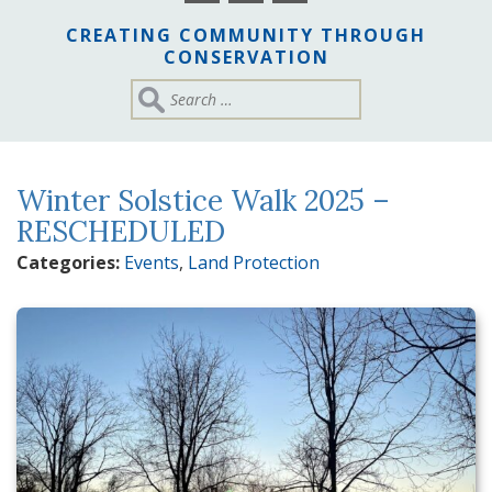
CREATING COMMUNITY THROUGH
CONSERVATION
Winter Solstice Walk 2025 –
RESCHEDULED
Categories:
Events
,
Land Protection