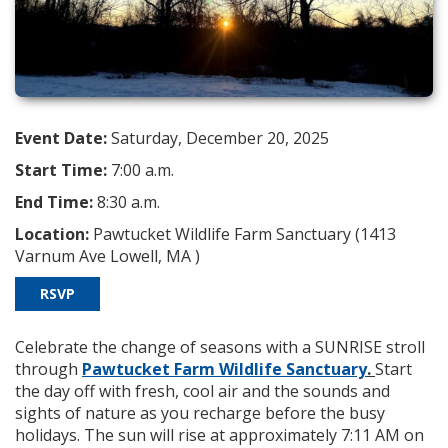
Event Date:
Saturday, December 20, 2025
Start Time:
7:00 a.m.
End Time:
8:30 a.m.
Location:
Pawtucket Wildlife Farm Sanctuary (1413
Varnum Ave Lowell, MA )
RSVP
Celebrate the change of seasons with a SUNRISE stroll
through
Pawtucket Farm Wildlife Sanctuary
.
Start
the day off with fresh, cool air and the sounds and
sights of nature as you recharge before the busy
holidays. The sun will rise at approximately 7:11 AM on