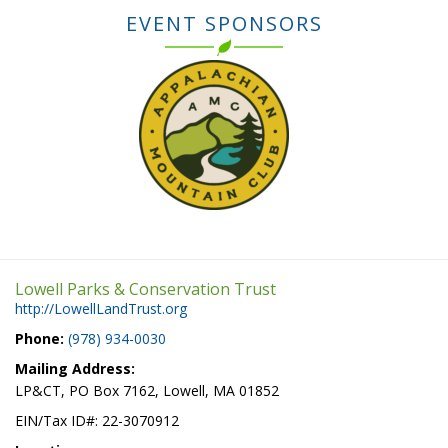
EVENT SPONSORS
Lowell Parks & Conservation Trust
http://LowellLandTrust.org
Phone:
(978) 934-0030
Mailing Address:
LP&CT, PO Box 7162, Lowell, MA 01852
EIN/Tax ID#: 22-3070912