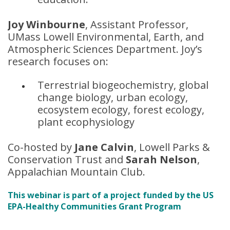
Joy Winbourne
, Assistant Professor,
UMass Lowell Environmental, Earth, and
Atmospheric Sciences Department. Joy’s
research focuses on:
Terrestrial biogeochemistry, global
change biology, urban ecology,
ecosystem ecology, forest ecology,
plant ecophysiology
Co-hosted by
Jane Calvin
, Lowell Parks &
Conservation Trust and
Sarah Nelson
,
Appalachian Mountain Club.
This webinar is part of a project funded by the US
EPA-Healthy Communities Grant Program