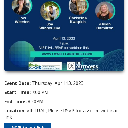
Event Date:
Thursday, April 13, 2023
Start Time:
7:00 PM
End Time:
8:30PM
Location:
VIRTUAL, Please RSVP for a Zoom webinar
link
RSVP to get link