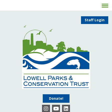
Staff Login
Donate!