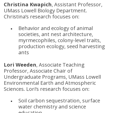
Christina Kwapich
, Assistant Professor,
UMass Lowell Biology Department.
Christina’s research focuses on:
Behavior and ecology of animal
societies, ant nest architecture,
myrmecophiles, colony-level traits,
production ecology, seed harvesting
ants
Lori Weeden
, Associate Teaching
Professor, Associate Chair of
Undergraduate Programs, UMass Lowell
Environmental Earth and Atmospheric
Sciences. Lori’s research focuses on:
Soil carbon sequestration, surface
water chemistry and science
education.