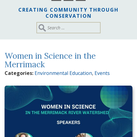
CREATING COMMUNITY THROUGH
CONSERVATION
Women in Science in the
Merrimack
Categories:
Environmental Education
,
Events