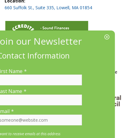
Location:
660 Suffolk St., Suite 335, Lowell, MA 01854
Contact Information
More Information
irst Name
*
Contact Us
About LP&CT
Get Involved
Donate
ast Name
*
mail
*
 want to receive emails at this address