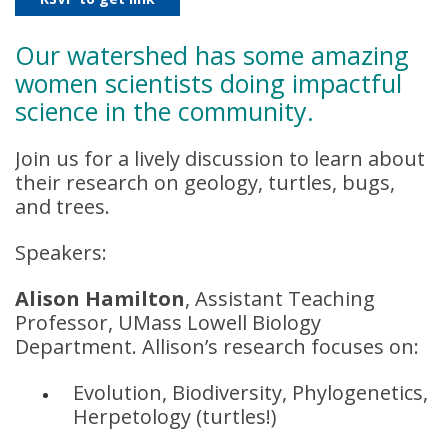
Our watershed has some amazing
women scientists doing impactful
science in the community.
Join us for a lively discussion to learn about
their research on geology, turtles, bugs,
and trees.
Speakers:
Alison Hamilton
, Assistant Teaching
Professor, UMass Lowell Biology
Department. Allison’s research focuses on:
Evolution, Biodiversity, Phylogenetics,
Herpetology (turtles!)