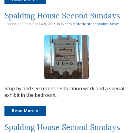
Spalding House Second Sundays
Posted on February 14th, 2019
in
Events
,
historic preservation
,
News
Stop by and see recent restoration work and a special
exhibit in the bedroom…
Read More »
Spalding House Second Sundays