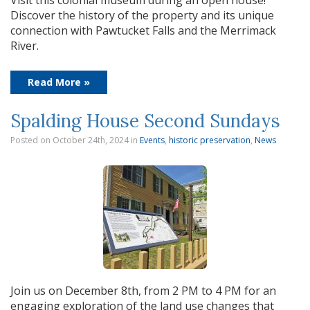
Visit this colonial museum during an open house!
Discover the history of the property and its unique
connection with Pawtucket Falls and the Merrimack
River.
Read More »
Spalding House Second Sundays
Posted on October 24th, 2024
in
Events
,
historic preservation
,
News
Join us on December 8th, from 2 PM to 4 PM for an
engaging exploration of the land use changes that