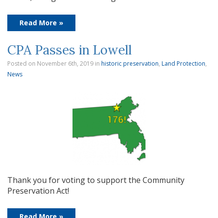
Read More »
CPA Passes in Lowell
Posted on November 6th, 2019
in
historic preservation
,
Land Protection
,
News
Thank you for voting to support the Community
Preservation Act!
Read More »