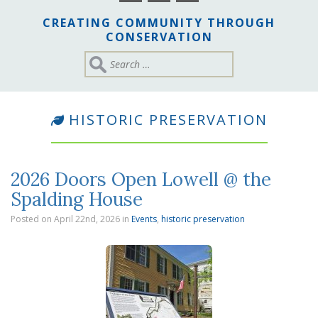
CREATING COMMUNITY THROUGH
CONSERVATION
HISTORIC PRESERVATION
2026 Doors Open Lowell @ the
Spalding House
Posted on April 22nd, 2026
in
Events
,
historic preservation