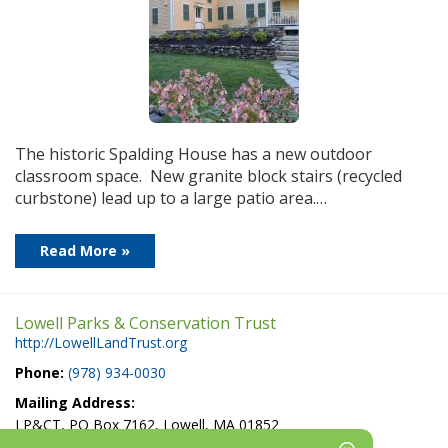
The historic Spalding House has a new outdoor
classroom space. New granite block stairs (recycled
curbstone) lead up to a large patio area.…
Read More »
Lowell Parks & Conservation Trust
http://LowellLandTrust.org
Phone:
(978) 934-0030
Mailing Address:
LP&CT, PO Box 7162, Lowell, MA 01852