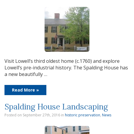
Visit Lowell’s third oldest home (c.1760) and explore
Lowell’s pre-industrial history. The Spalding House has
a new beautifully …
Read More »
Spalding House Landscaping
Posted on September 27th, 2016
in
historic preservation
,
News