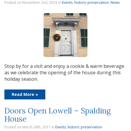
Posted on November 2nd, 2018
in
Events
,
historic preservation
,
News
Stop by for a visit and enjoy a cookie & warm beverage
as we celebrate the opening of the house during this
holiday season.
Read More »
Doors Open Lowell – Spalding
House
Posted on March 26th, 2017
in
Events
,
historic preservation