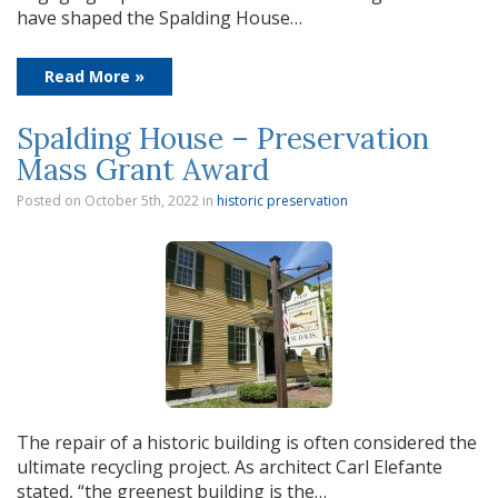
have shaped the Spalding House…
Read More »
Spalding House – Preservation
Mass Grant Award
Posted on October 5th, 2022
in
historic preservation
The repair of a historic building is often considered the
ultimate recycling project. As architect Carl Elefante
stated, “the greenest building is the…