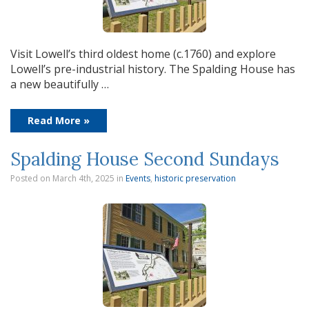
Visit Lowell’s third oldest home (c.1760) and explore
Lowell’s pre-industrial history. The Spalding House has
a new beautifully …
Read More »
Spalding House Second Sundays
Posted on March 4th, 2025
in
Events
,
historic preservation