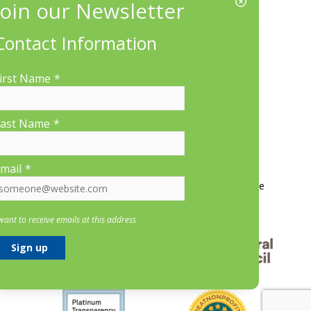
EIN/Tax ID#: 22-3070912
Location:
Contact Information
660 Suffolk St., Suite 335, Lowell, MA 01854
irst Name
*
ast Name
*
More Information
mail
*
Contact Us
About LP&CT
Get Involved
Donate
 want to receive emails at this address