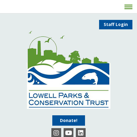
Staff Login
Donate!