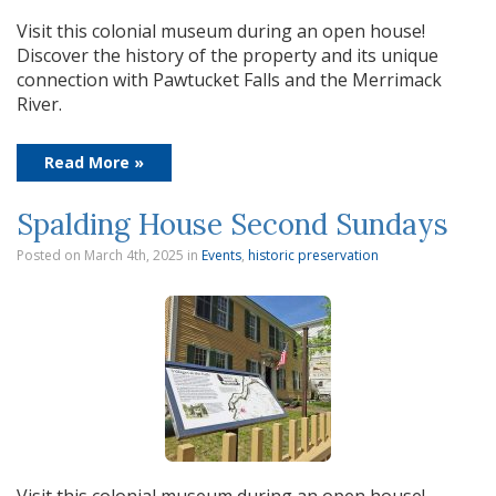
Visit this colonial museum during an open house!
Discover the history of the property and its unique
connection with Pawtucket Falls and the Merrimack
River.
Read More »
Spalding House Second Sundays
Posted on March 4th, 2025
in
Events
,
historic preservation