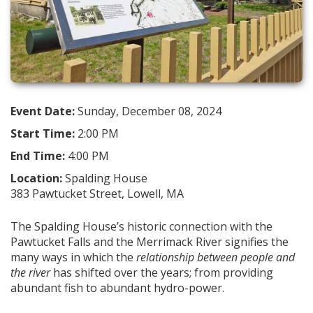
Event Date:
Sunday, December 08, 2024
Start Time:
2:00 PM
End Time:
4:00 PM
Location:
Spalding House
383 Pawtucket Street, Lowell, MA
The Spalding House’s historic connection with the
Pawtucket Falls and the Merrimack River signifies the
many ways in which the
relationship between people and
the river
has shifted over the years; from providing
abundant fish to abundant hydro-power.