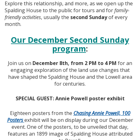
Explore this relationship, and more, as we open up the
Spalding House to the public for tours and for
family-
friendly activities
, usually the
second Sunday
of every
month.
Our December Second Sunday
program
:
Join us on
December 8th, from 2 PM to 4 PM
for an
engaging exploration of the land use changes that
have shaped the Spalding House and the Lowell area
for centuries.
SPECIAL GUEST: Annie Powell poster exhibit
Eighteen posters from the
Chasing Annie Powell, 100
Posters
exhibit will be on display during our December
event. One of the posters, to be unveiled that day,
features an 1899 image of Spalding House attributed