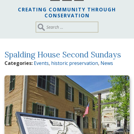
CREATING COMMUNITY THROUGH
CONSERVATION
Spalding House Second Sundays
Categories:
Events
,
historic preservation
,
News