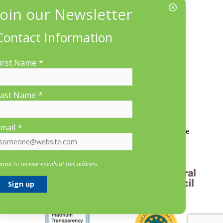
EIN/Tax ID#: 22-3070912
Location:
660 Suffolk St., Suite 335, Lowell, MA 01854
Contact Information
irst Name
*
ast Name
*
More Information
mail
*
Contact Us
About LP&CT
Get Involved
Donate
 want to receive emails at this address