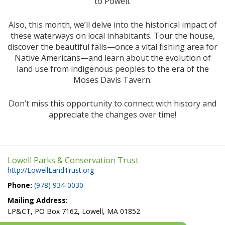
to Powell.
Also, this month, we’ll delve into the historical impact of
these waterways on local inhabitants. Tour the house,
discover the beautiful falls—once a vital fishing area for
Native Americans—and learn about the evolution of
land use from indigenous peoples to the era of the
Moses Davis Tavern.
Don’t miss this opportunity to connect with history and
appreciate the changes over time!
Lowell Parks & Conservation Trust
http://LowellLandTrust.org
Phone:
(978) 934-0030
Mailing Address:
LP&CT, PO Box 7162, Lowell, MA 01852