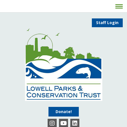
Staff Login
Donate!